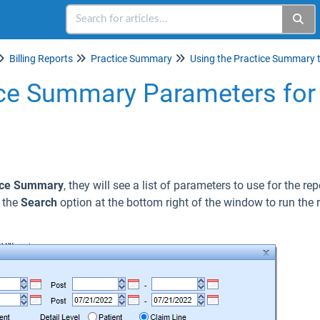
Billing Reports
Practice Summary
ice Summary Parameters for 
ice Summary
, they will see a list of parameters to use for the re
e the
Search
option at the bottom right of the window to run the r