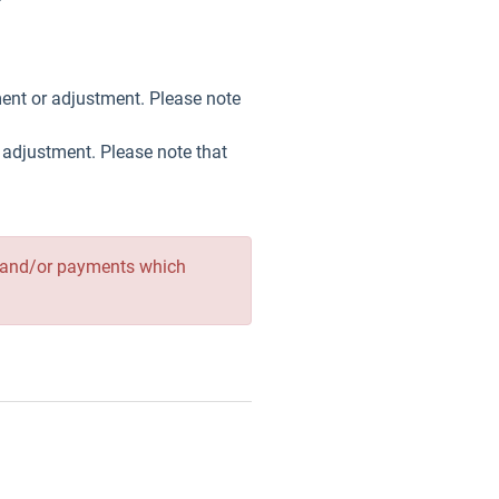
ment or adjustment. Please note
r adjustment. Please note that
ges and/or payments which