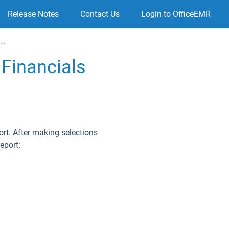
Release Notes
Contact Us
Login to OfficeEMR
Using the Practice Summary to view Financial Data
Financials
port. After making selections
eport: