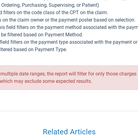
, Ordering, Purchasing, Supervising, or Patient)
eld filters on the code class of the CPT on the claim.
ters on the claim owner or the payment poster based on selection.
his field filters on the payment method associated with the pay
t be filtered based on Payment Method.
 field filters on the payment type associated with the payment o
filtered based on Payment Type.
r multiple date ranges, the report will filter for only those char
 -- which may exclude some expected results.
Related Articles