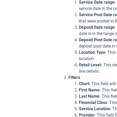
Service Date range
:
service date in the r
Service Post Date r
that were posted in t
Deposit Date range
:
date is in the range 
Deposit Post Date
r
deposit post date in 
Location Type
: This
location.
Detail Level:
This den
line details.
Filters
Chart:
This field wil
First Name:
This fie
Last Name:
This fiel
Financial Class
: Thi
Service Location
: Th
Provider
: This field