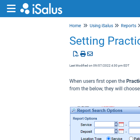
Home
Using iSalus
Reports
Setting Pract
Last Modified on 09/07/2022 4:30 pm EDT
When users first open the
Pract
from the below, they will choos