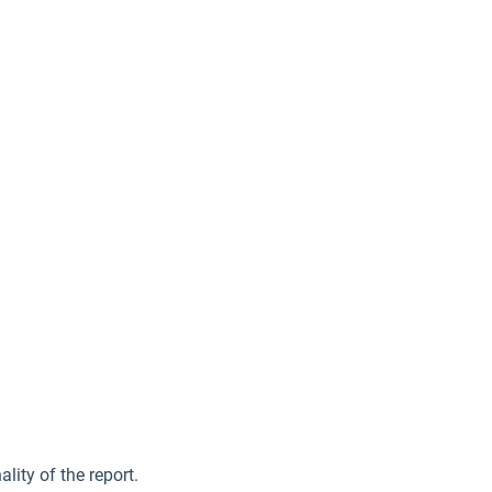
lity of the report.