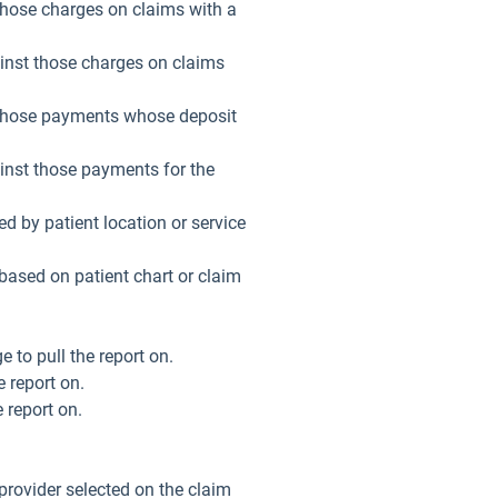
 those charges on claims with a
gainst those charges on claims
st those payments whose deposit
ainst those payments for the
ed by patient location or service
based on patient chart or claim
e to pull the report on.
e report on.
e report on.
f provider selected on the claim