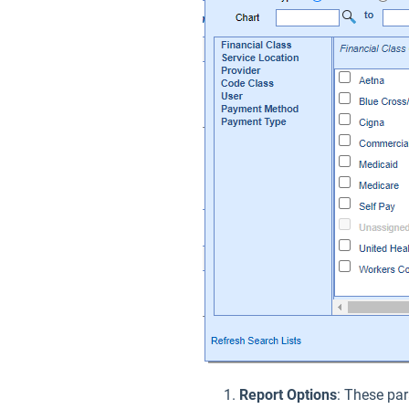
Report Options
: These par