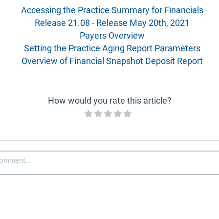
Accessing the Practice Summary for Financials
Release 21.08 - Release May 20th, 2021
Payers Overview
Setting the Practice Aging Report Parameters
Overview of Financial Snapshot Deposit Report
How would you rate this article?