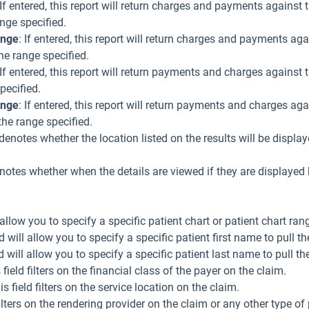
 If entered, this report will return charges and payments against
ange specified.
ange
: If entered, this report will return charges and payments a
he range specified.
 If entered, this report will return payments and charges again
specified.
ange
: If entered, this report will return payments and charges ag
the range specified.
 denotes whether the location listed on the results will be display
otes whether when the details are viewed if they are displayed 
l allow you to specify a specific patient chart or patient chart rang
ld will allow you to specify a specific patient first name to pull th
d will allow you to specify a specific patient last name to pull th
s field filters on the financial class of the payer on the claim.
is field filters on the service location on the claim.
 filters on the rendering provider on the claim or any other type o