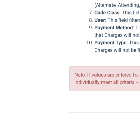
(Alternate, Attending
Code Class
: This fi
User
: This field fil
Payment Method
: T
that Charges will no
Payment Type
: This
Charges will not be 
Note: If values are entered fo
individually meet all criteria