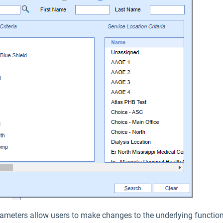
ameters allow users to make changes to the underlying functiona