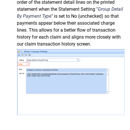
order of the statement detail lines on the printed
statement when the Statement Setting "
Group Detail
By Payment Type
" is set to No (unchecked) so that
payments appear below their associated charge
lines. This allows for a better flow of transaction
history for each claim and aligns more closely with
our claim transaction history screen.