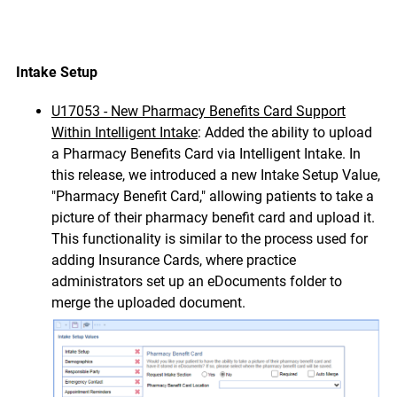
Intake Setup
U17053 - New Pharmacy Benefits Card Support
Within
Intelligent Intake
: Added the ability to upload
a Pharmacy Benefits Card via Intelligent Intake. In
this release, we introduced a new Intake Setup Value,
"Pharmacy Benefit Card," allowing patients to take a
picture of their pharmacy benefit card and upload it.
This functionality is similar to the process used for
adding Insurance Cards, where practice
administrators set up an eDocuments folder to
merge the uploaded document.