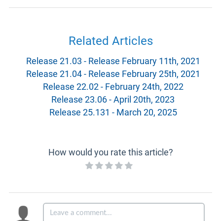
Related Articles
Release 21.03 - Release February 11th, 2021
Release 21.04 - Release February 25th, 2021
Release 22.02 - February 24th, 2022
Release 23.06 - April 20th, 2023
Release 25.131 - March 20, 2025
How would you rate this article?