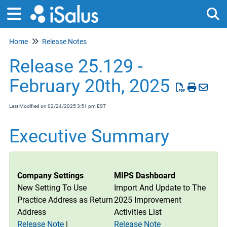
Home
Release Notes
Tog
Release 25.129 -
February 20th, 2025
Last Modified on 02/24/2025 3:51 pm EST
Executive Summary
Company Settings
MIPS Dashboard
New Setting To Use
Import And Update to The
Practice Address as Return
2025 Improvement
Address
Activities List
Release Note
|
Release Note