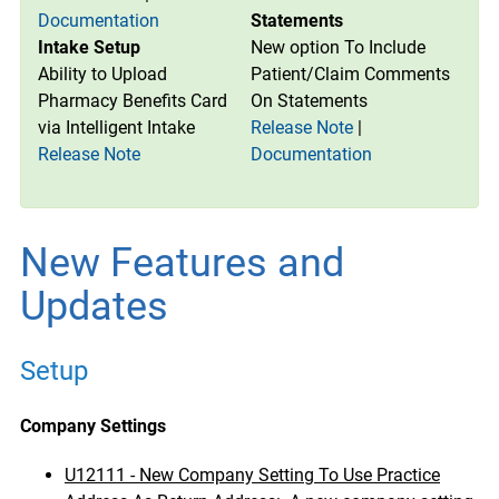
Documentation
Statements
Intake Setup
New option To Include
Ability to Upload
Patient/Claim Comments
Pharmacy Benefits Card
On Statements
via Intelligent Intake
Release Note
|
Release Note
Documentation
New Features and
Updates
Setup
Company Settings
U12111 - New Company Setting To Use Practice