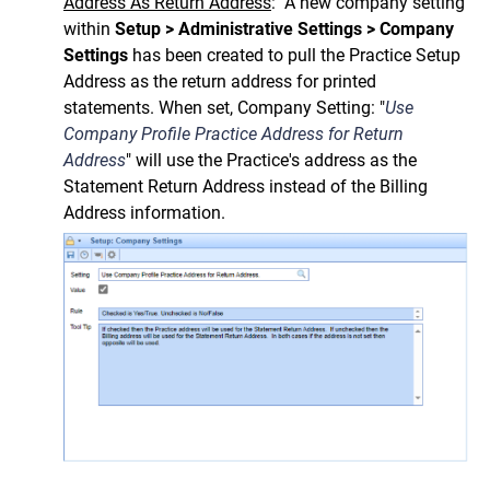
Address As Return Address
: A new company setting
within
Setup > Administrative Settings > Company
Settings
has been created to pull the Practice Setup
Address as the return address for printed
statements. When set, Company Setting:
"
Use
Company Profile Practice Address for Return
Address
" will use the Practice's address as the
Statement Return Address instead of the Billing
Address information.