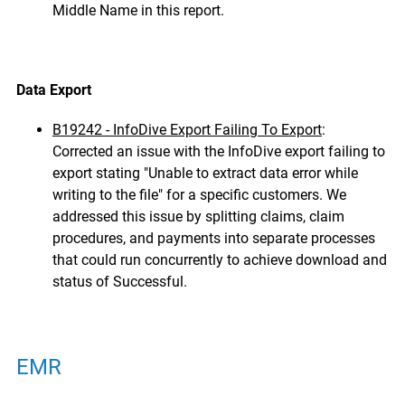
Middle Name in this report.
Data Export
B19242 - InfoDive Export Failing To Export
:
Corrected an issue with the InfoDive export failing to
export stating "Unable to extract data error while
writing to the file" for a specific customers.
We
addressed this issue by splitting claims, claim
procedures, and payments into separate processes
that could run concurrently to achieve download and
status of Successful.
EMR