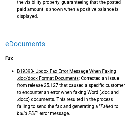
the visibility property, guaranteeing that the posted
paid amount is shown when a positive balance is
displayed.
eDocuments
Fax
B19393- Updox Fax Error Message When Faxing
.doc/docx Format Documents
: Corrected an issue
from release 25.127 that caused a specific customer
to encounter an error when faxing Word (.doc and
.docx) documents. This resulted in the process
failing to send the fax and generating a "
Failed to
build PDF
" error message.