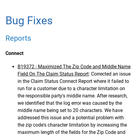
Bug Fixes
Reports
Connect
B19372 - Maximized The Zip Code and Middle Name
Field On The Claim Status Report
:
Corrected an issue
in the Claim Status Connect Report where it failed to
run for a customer due to a character limitation on
the responsible party's middle name. After research,
we identified that the log error was caused by the
middle name being set to 20 characters.
We have
addressed this issue and a potential problem with
the zip code's character limitation by increasing the
maximum length of the fields for the Zip Code and