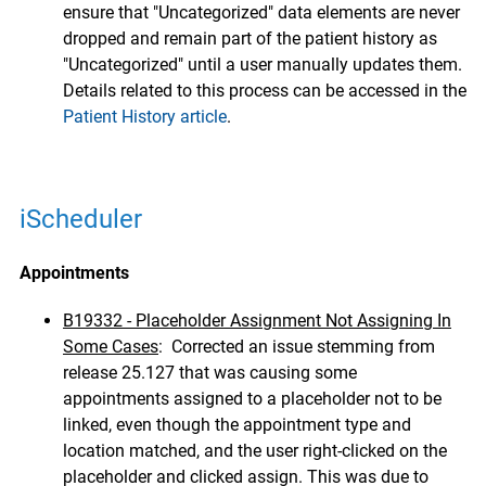
ensure that "Uncategorized" data elements are never
dropped and remain part of the patient history as
"Uncategorized" until a user manually updates them.
Details related to this process can be accessed in the
Patient History article
.
iScheduler
Appointments
B19332 - Placeholder Assignment Not Assigning In
Some Cases
: Corrected an issue stemming from
release 25.127 that was causing some
appointments assigned to a placeholder not to be
linked, even though the appointment type and
location matched, and the user right-clicked on the
placeholder and clicked assign. This was due to