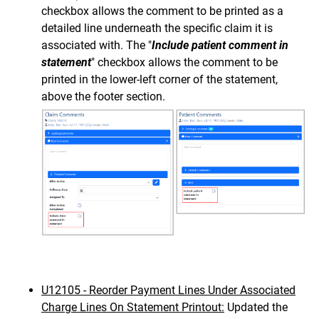
checkbox allows the comment to be printed as a
detailed line underneath the specific claim it is
associated with. The "
Include patient comment in
statement
" checkbox allows the comment to be
printed in the lower-left corner of the statement,
above the footer section.
U12105 - Reorder Payment Lines Under Associated
Charge Lines On Statement Printout:
Updated the