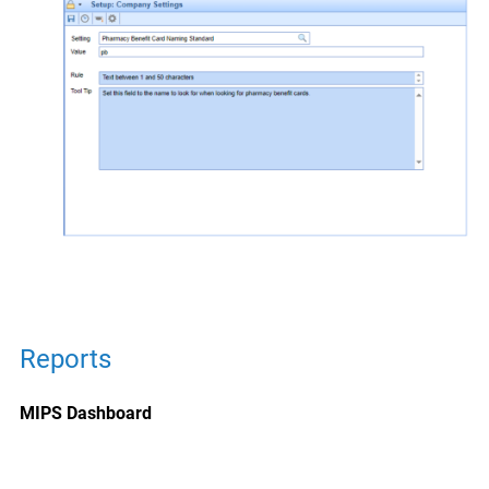
Reports
MIPS Dashboard