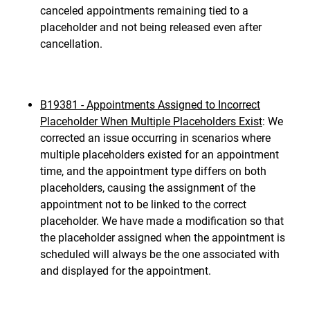
canceled appointments remaining tied to a
placeholder and not being released even after
cancellation.
B19381 - Appointments Assigned to Incorrect
Placeholder When Multiple Placeholders Exist
: We
corrected an issue occurring in scenarios where
multiple placeholders existed for an appointment
time, and the appointment type differs on both
placeholders, causing the assignment of the
appointment not to be linked to the correct
placeholder. We have made a modification so that
the placeholder assigned when the appointment is
scheduled will always be the one associated with
and displayed for the appointment.