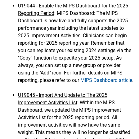
U19044 - Enable the MIPS Dashboard for the 2025
Reporting Period
: MIPS Dashboard: The MIPS
Dashboard is now live and fully supports the 2025
performance year including the latest updates to
2025 Improvement Activities. Clinicians can begin
reporting for 2025 reporting year. Remember that
you can replicate your existing 2024 settings via the
"Copy" function to expedite your 2025 setup. As
always, you can set up a new group or provider
using the "Add" icon. For further details on MIPS
reporting, please refer to our
MIPS Dashboard article
.
U19045 - Import And Update to The 2025
Improvement Activities List
: Within the MIPS
Dashboard, we updated the MIPS Improvement
Activities list for the 2025 reporting period. All
improvement activities will now have the same
weight. This means they will no longer be classified