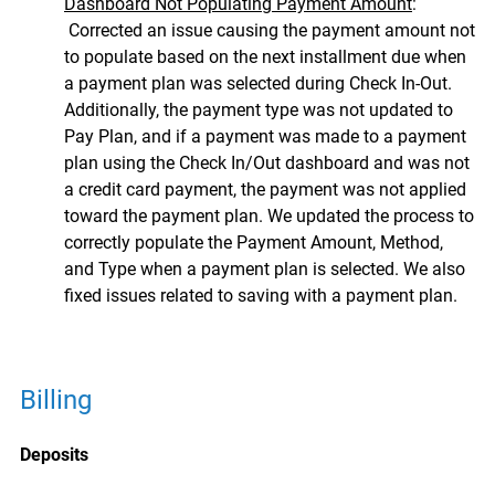
Dashboard Not Populating Payment Amount
:
Corrected an issue causing the payment amount not
to populate based on the next installment due when
a payment plan was selected during Check In-Out.
Additionally, the payment type was not updated to
Pay Plan, and if a payment was made to a payment
plan using the Check In/Out dashboard and was not
a credit card payment, the payment was not applied
toward the payment plan. We updated the process to
correctly populate the Payment Amount, Method,
and Type when a payment plan is selected. We also
fixed issues related to saving with a payment plan.
Billing
Deposits