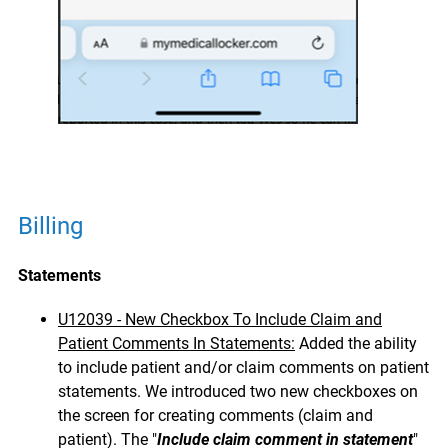
Billing
Statements
U12039 - New Checkbox To Include Claim and
Patient Comments In Statements:
Added the ability
to include patient and/or claim comments on patient
statements. We introduced two new checkboxes on
the screen for creating comments (claim and
patient). The "
Include claim comment in statement
"