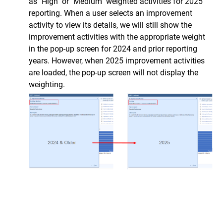
as "High" or "Medium" weighted activities for 2025
reporting.
When a user selects an improvement
activity to view its details, we will still show the
improvement activities with the appropriate weight
in the pop-up screen for 2024 and prior reporting
years. However, when 2025 improvement activities
are loaded, the pop-up screen will not display the
weighting.