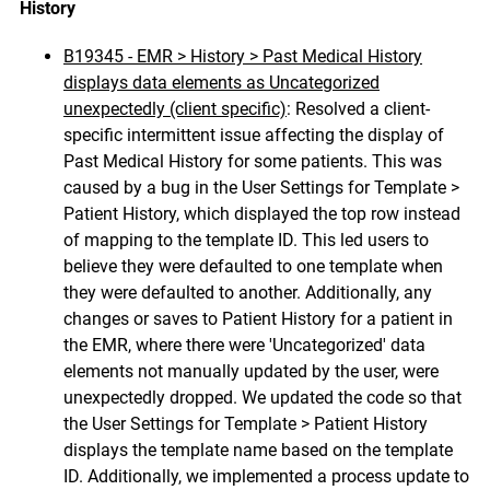
History
B19345 - EMR > History > Past Medical History
displays data elements as Uncategorized
unexpectedly (client specific)
:
Resolved a client-
specific intermittent issue affecting the display of
Past Medical History for some patients. This was
caused by a bug in the User Settings for Template >
Patient History, which displayed the top row instead
of mapping to the template ID. This led users to
believe they were defaulted to one template when
they were defaulted to another. Additionally, any
changes or saves to Patient History for a patient in
the EMR, where there were 'Uncategorized' data
elements not manually updated by the user, were
unexpectedly dropped. We updated the code so that
the User Settings for Template > Patient History
displays the template name based on the template
ID. Additionally, we implemented a process update to