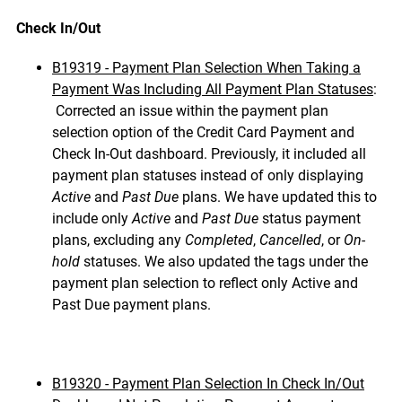
Check In/Out
B19319 - Payment Plan Selection When Taking a
Payment Was Including All Payment Plan Statuses
:
Corrected an issue within the payment plan
selection option of the Credit Card Payment and
Check In-Out dashboard. Previously, it included all
payment plan statuses instead of only displaying
Active
and
Past Due
plans. We have updated this to
include only
Active
and
Past Due
status payment
plans, excluding any
Completed
,
Cancelled
, or
On-
hold
statuses. We also updated the tags under the
payment plan selection to reflect only Active and
Past Due payment plans.
B19320 - Payment Plan Selection In Check In/Out