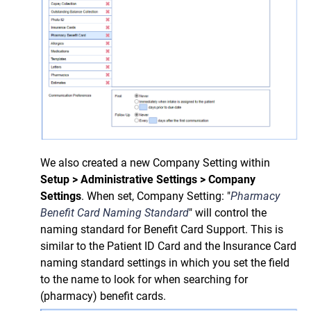
We also created a new Company Setting
within
Setup > Administrative Settings > Company
Settings
.
When set, Company Setting:
"
Pharmacy
Benefit Card Naming Standard
" will control
the
naming standard for Benefit Card Support.
This is
similar to the Patient ID Card and the Insurance Card
naming standard settings in which you set the field
to the name to look for when searching for
(pharmacy) benefit cards.