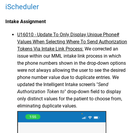
iScheduler
Intake Assignment
U16010 - Update To Only Display Unique Phone#
Values When Selecting Where To Send Authorization
Tokens Via Intake Link Process:
We corrected an
issue within our MML intake link process in which
the phone numbers shown in the drop-down options
were not always allowing the user to see the desired
phone number value due to duplicate entries. We
updated the Intelligent Intake screen's "
Send
Authorization Token to
" drop-down field to display
only distinct values for the patient to choose from,
eliminating duplicate values.