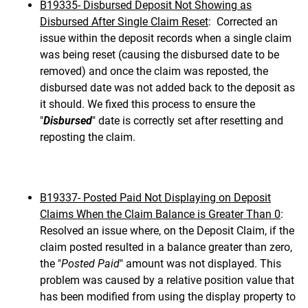
B19335- Disbursed Deposit Not Showing as
Disbursed After Single Claim Reset
: Corrected an
issue within the deposit records when a single claim
was being reset (causing the disbursed date to be
removed) and once the claim was reposted, the
disbursed date was not added back to the deposit as
it should. We fixed this process to ensure the
"
Disbursed
" date is correctly set after resetting and
reposting the claim.
B19337- Posted Paid Not Displaying on Deposit
Claims When the Claim Balance is Greater Than 0
:
Resolved an issue where, on the Deposit Claim, if the
claim posted resulted in a balance greater than zero,
the "
Posted Paid
" amount was not displayed. This
problem was caused by a relative position value that
has been modified from using the display property to