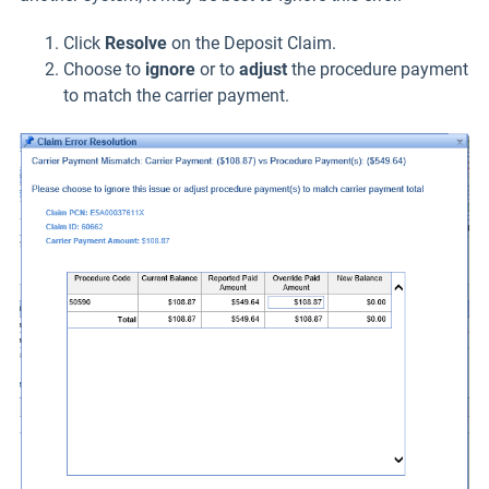
Click
Resolve
on the Deposit Claim.
Choose to
ignore
or to
adjust
the procedure payment
to match the carrier payment.