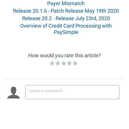
Payer Mismatch
Release 20.1.6 - Patch Release May 19th 2020
Release 20.2 - Release July 23rd, 2020
Overview of Credit Card Processing with
PaySimple
How would you rate this article?