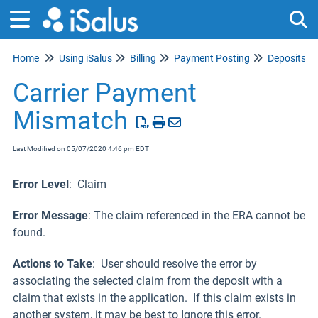
Home
Using iSalus
Billing
Payment Posting
Deposits
Tog
Carrier Payment
Mismatch
Last Modified on 05/07/2020 4:46 pm EDT
Error Level
: Claim
Error Message
: The claim referenced in the ERA cannot be
found.
Actions to Take
: User should resolve the error by
associating the selected claim from the deposit with a
claim that exists in the application. If this claim exists in
another system, it may be best to Ignore this error.