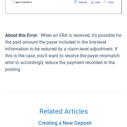
About this Error
: When an ERA is received, it's possible for
the paid amount the payer included in the line-level
information to be reduced by a claim-level adjustment. If
this is the case, you'll want to resolve the payer mismatch
error to accordingly reduce the payment recorded in the
posting.
Related Articles
Creating a New Deposit