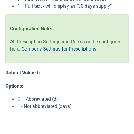
1 = Full text - will display as "30 days supply"
Configuration Note:
All Prescription Settings and Rules can be configured
here:
Company Settings for Prescriptions
Default Value: 0
Options:
O = Abbreviated (d)
1 - Not abbreviated (days)