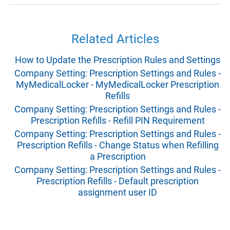
Related Articles
How to Update the Prescription Rules and Settings
Company Setting: Prescription Settings and Rules -
MyMedicalLocker - MyMedicalLocker Prescription
Refills
Company Setting: Prescription Settings and Rules -
Prescription Refills - Refill PIN Requirement
Company Setting: Prescription Settings and Rules -
Prescription Refills - Change Status when Refilling
a Prescription
Company Setting: Prescription Settings and Rules -
Prescription Refills - Default prescription
assignment user ID