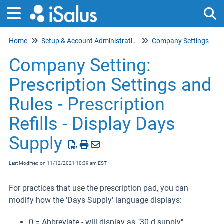
Home
Setup & Account Administration
Company Settings
Tog
Company Setting:
Prescription Settings and
Rules - Prescription
Refills - Display Days
Supply
Last Modified on 11/12/2021 10:39 am EST
For practices that use the prescription pad, you can
modify how the 'Days Supply' language displays:
0 = Abbreviate - will display as "30 d supply"