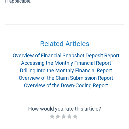
if applicable.
Related Articles
Overview of Financial Snapshot Deposit Report
Accessing the Monthly Financial Report
Drilling Into the Monthly Financial Report
Overview of the Claim Submission Report
Overview of the Down-Coding Report
How would you rate this article?