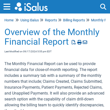
Home
Using iSalus
Reports
Billing Reports
Monthly Fin
Tog
Overview of the Monthly
Financial Report
Last Modified on 09/17/2024 5:55 pm EDT
The Monthly Financial Report can be used to provide
financial data for close-of-month reporting. The report
includes a summary tab with a summary of the monthly
numbers that include; Claims Created, Claims Submitted,
Insurance Payments, Patient Payments, Rejected Claims,
and Unapplied Payments. It will also provide an advanced
search option with the capability of claim drill-down
allowing the billing team to quickly identify discrepancies,