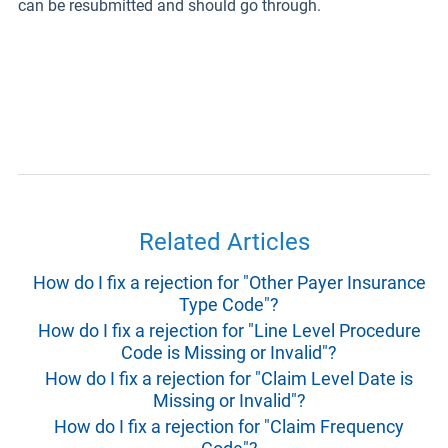
can be resubmitted and should go through.
Related Articles
How do I fix a rejection for "Other Payer Insurance
Type Code"?
How do I fix a rejection for "Line Level Procedure
Code is Missing or Invalid"?
How do I fix a rejection for "Claim Level Date is
Missing or Invalid"?
How do I fix a rejection for "Claim Frequency