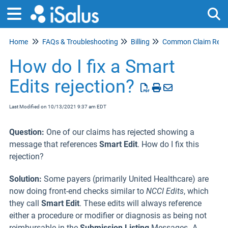
Home
FAQs & Troubleshooting
Billing
Common Claim Rejec
Tog
How do I fix a Smart
Edits rejection?
Last Modified on 10/13/2021 9:37 am EDT
Question:
One of our claims has rejected showing a
message that references
Smart Edit
. How do I fix this
rejection?
Solution:
Some payers (primarily United Healthcare) are
now doing front-end checks similar to
NCCI Edits
, which
they call
Smart Edit
. These edits will always reference
either a procedure or modifier or diagnosis as being not
reimbursable in the
Submission Listing
Messages
.
A