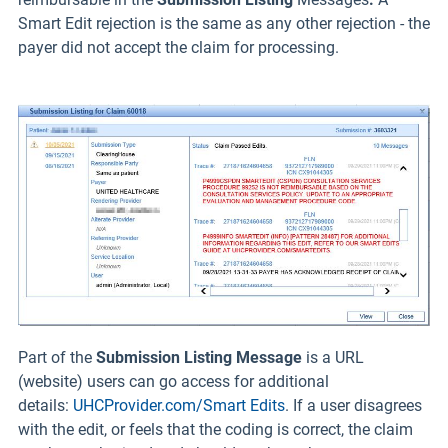
Smart Edit rejection is the same as any other rejection - the
payer did not accept the claim for processing.
Part of the
Submission Listing Message
is a URL
(website) users can go access for additional
details:
UHCProvider.com/Smart Edits
. If a user disagrees
with the edit, or feels that the coding is correct, the claim