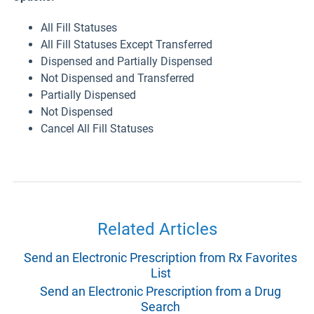
All Fill Statuses
All Fill Statuses Except Transferred
Dispensed and Partially Dispensed
Not Dispensed and Transferred
Partially Dispensed
Not Dispensed
Cancel All Fill Statuses
Related Articles
Send an Electronic Prescription from Rx Favorites
List
Send an Electronic Prescription from a Drug
Search