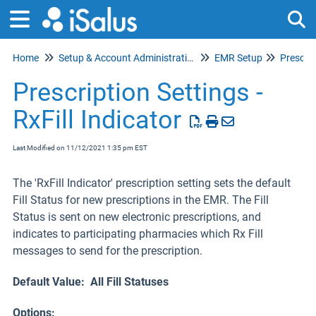
Home
Setup & Account Administration
EMR Setup
Prescrip
Tog
Prescription Settings -
RxFill Indicator
Last Modified on 11/12/2021 1:35 pm EST
The 'RxFill Indicator' prescription setting sets the default
Fill Status for new prescriptions in the EMR. The Fill
Status is sent on new electronic prescriptions, and
indicates to participating pharmacies which Rx Fill
messages to send for the prescription.
Default Value: All Fill Statuses
Options: