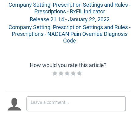
Company Setting: Prescription Settings and Rules -
Prescriptions - RxFill Indicator
Release 21.14 - January 22, 2022
Company Setting: Prescription Settings and Rules -
Prescriptions - NADEAN Pain Override Diagnosis
Code
How would you rate this article?