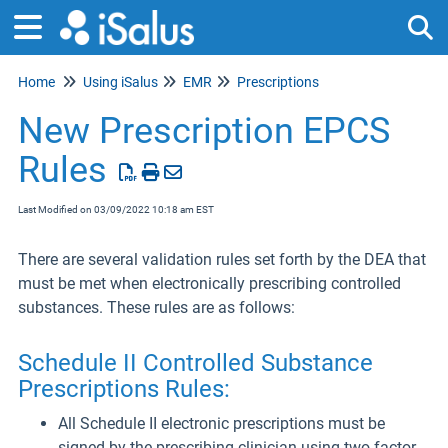
Home
Using iSalus
EMR
Prescriptions
Tog
New Prescription EPCS
Rules
Last Modified on 03/09/2022 10:18 am EST
There are several validation rules set forth by the DEA that
must be met when electronically prescribing controlled
substances. These rules are as follows:
Schedule II Controlled Substance
Prescriptions Rules:
All Schedule II electronic prescriptions must be
signed by the prescribing clinician using two-factor