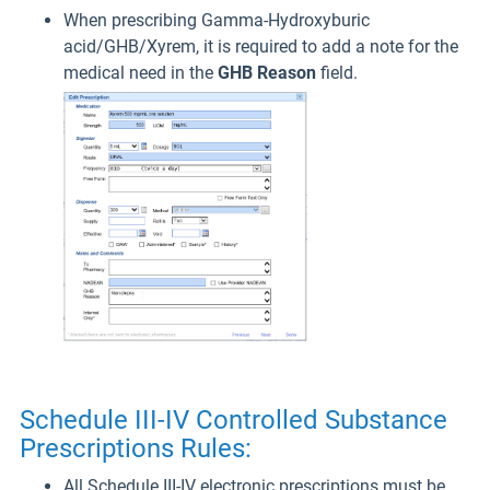
When prescribing Gamma-Hydroxyburic
acid/GHB/Xyrem, it is required to add a note for the
medical need in the
GHB Reason
field.
Schedule III-IV Controlled Substance
Prescriptions Rules:
All Schedule III-IV electronic prescriptions must be