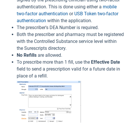
authentication. This is done using either a
mobile
two-factor authentication
or
USB Token two-factor
authentication
within the application.
The prescriber's DEA Number is required.
Both the prescriber and pharmacy must be registered
with the Controlled Substance service level within
the Surescripts directory.
No
Refills
are allowed.
To prescribe more than 1 fill, use the
Effective Date
field to send a prescription valid for a future date in
place of a refill.