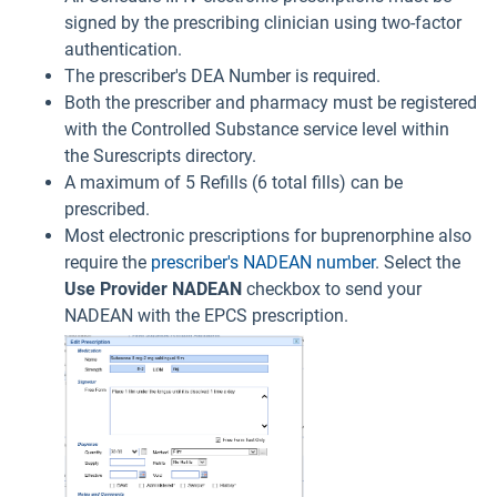
signed by the prescribing clinician using two-factor
authentication.
The prescriber's DEA Number is required.
Both the prescriber and pharmacy must be registered
with the Controlled Substance service level within
the Surescripts directory.
A maximum of 5 Refills (6 total fills) can be
prescribed.
Most electronic prescriptions for buprenorphine also
require the
prescriber's NADEAN number
. Select the
Use Provider
NADEAN
checkbox to send your
NADEAN with the EPCS prescription.