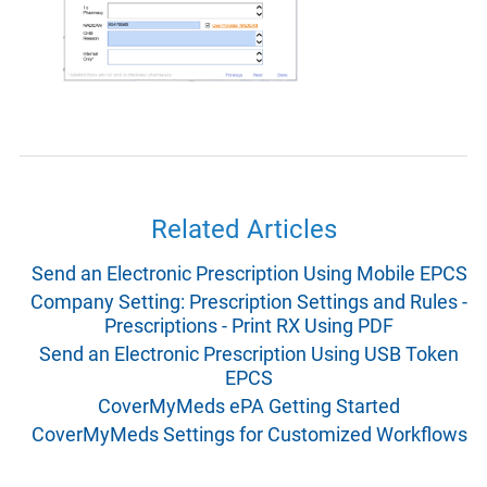
Related Articles
Send an Electronic Prescription Using Mobile EPCS
Company Setting: Prescription Settings and Rules -
Prescriptions - Print RX Using PDF
Send an Electronic Prescription Using USB Token
EPCS
CoverMyMeds ePA Getting Started
CoverMyMeds Settings for Customized Workflows