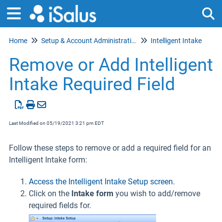
Home
Setup & Account Administration
Intelligent Intake
Tog
Remove or Add Intelligent
Intake Required Field
Last Modified on 05/19/2021 3:21 pm EDT
Follow these steps to remove or add a required field for an
Intelligent Intake form:
Access the Intelligent Intake Setup screen
.
Click on the
Intake form
you wish to add/remove
required fields for.