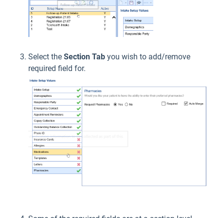
Select the
Section Tab
you wish to add/remove
required field for.