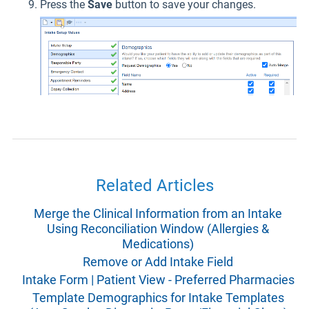
Press the
Save
button to save your changes.
Related Articles
Merge the Clinical Information from an Intake
Using Reconciliation Window (Allergies &
Medications)
Remove or Add Intake Field
Intake Form | Patient View - Preferred Pharmacies
Template Demographics for Intake Templates