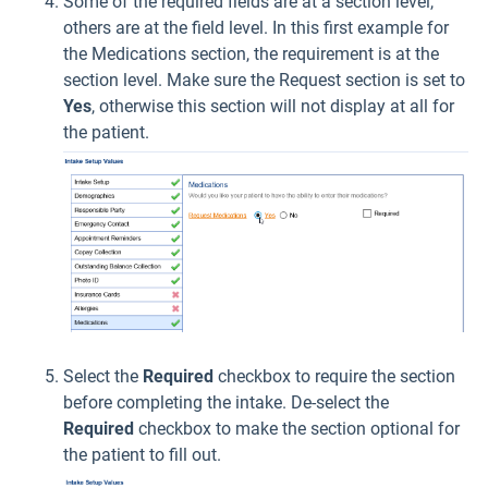
Some of the required fields are at a section level,
others are at the field level. In this first example for
the Medications section, the requirement is at the
section level. Make sure the Request section is set to
Yes
, otherwise this section will not display at all for
the patient.
Select the
Required
checkbox to require the section
before completing the intake. De-select the
Required
checkbox to make the section optional for
the patient to fill out.