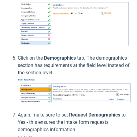
Click on the
Demographics
tab. The demographics
section has requirements at the field level instead of
the section level.
Again, make sure to set
Request Demographics
to
Yes - this ensures the intake form requests
demographics information.