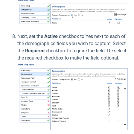
Next, set the
Active
checkbox to Yes next to each of
the demographics fields you wish to capture. Select
the
Required
checkbox to require the field. De-select
the required checkbox to make the field optional.