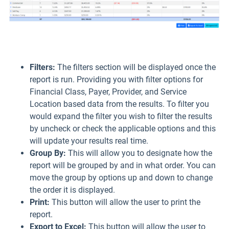
Filters:
The filters section will be displayed once the
report is run. Providing you with filter options for
Financial Class, Payer, Provider, and Service
Location based data from the results. To filter you
would expand the filter you wish to filter the results
by uncheck or check the applicable options and this
will update your results real time.
Group By:
This will allow you to designate how the
report will be grouped by and in what order. You can
move the group by options up and down to change
the order it is displayed.
Print
:
This button will allow the user to print the
report.
Export to Excel:
This button will allow the user to