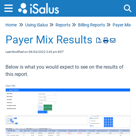
Home
Using iSalus
Reports
Billing Reports
Payer Mix
Tog
Payer Mix Results
Last Modified on 08/04/2022 3:45 pm EDT
Below is what you would expect to see on the results of
this report.