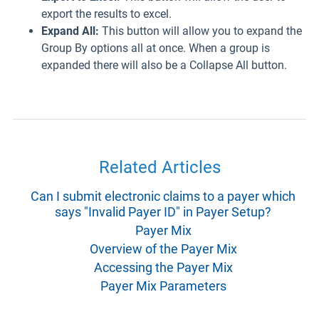
export the results to excel.
Expand All:
This button will allow you to expand the
Group By options all at once. When a group is
expanded there will also be a Collapse All button.
Related Articles
Can I submit electronic claims to a payer which
says "Invalid Payer ID" in Payer Setup?
Payer Mix
Overview of the Payer Mix
Accessing the Payer Mix
Payer Mix Parameters