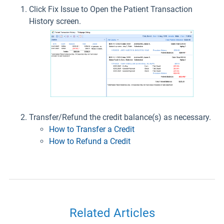
Click Fix Issue to Open the Patient Transaction
History screen.
Transfer/Refund the credit balance(s) as necessary.
How to Transfer a Credit
How to Refund a Credit
Related Articles