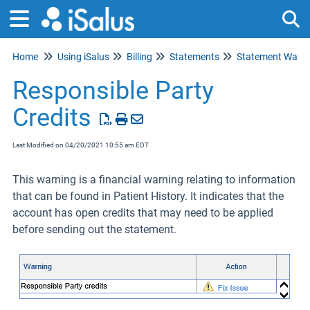
Home
Using iSalus
Billing
Statements
Statement Warni
Tog
Responsible Party
Credits
Last Modified on 04/20/2021 10:55 am EDT
This warning is a financial warning relating to information
that can be found in Patient History. It indicates that the
account has open credits that may need to be applied
before sending out the statement.