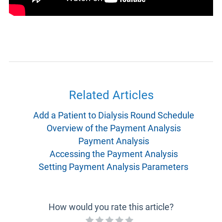
Related Articles
Add a Patient to Dialysis Round Schedule
Overview of the Payment Analysis
Payment Analysis
Accessing the Payment Analysis
Setting Payment Analysis Parameters
How would you rate this article?