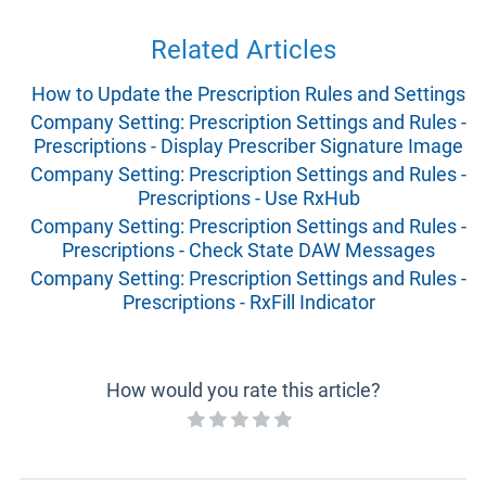
Related Articles
How to Update the Prescription Rules and Settings
Company Setting: Prescription Settings and Rules -
Prescriptions - Display Prescriber Signature Image
Company Setting: Prescription Settings and Rules -
Prescriptions - Use RxHub
Company Setting: Prescription Settings and Rules -
Prescriptions - Check State DAW Messages
Company Setting: Prescription Settings and Rules -
Prescriptions - RxFill Indicator
How would you rate this article?