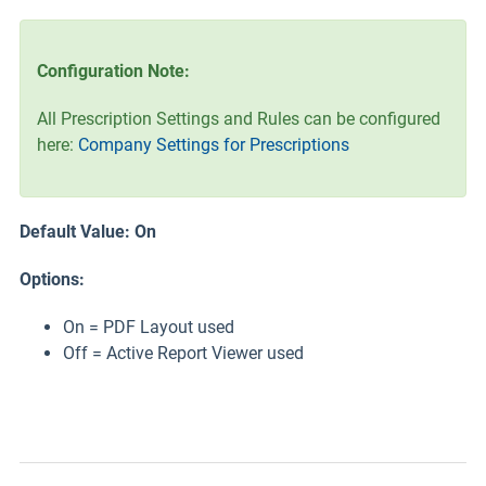
Configuration Note:
All Prescription Settings and Rules can be configured
here:
Company Settings for Prescriptions
Default Value: On
Options:
On = PDF Layout used
Off = Active Report Viewer used