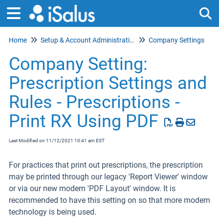
Home
Setup & Account Administration
Company Settings
Tog
Company Setting:
Prescription Settings and
Rules - Prescriptions -
Print RX Using PDF
Last Modified on 11/12/2021 10:41 am EST
For practices that print out prescriptions, the prescription
may be printed through our legacy 'Report Viewer' window
or via our new modern 'PDF Layout' window. It is
recommended to have this setting on so that more modern
technology is being used.