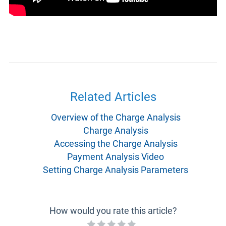
Related Articles
Overview of the Charge Analysis
Charge Analysis
Accessing the Charge Analysis
Payment Analysis Video
Setting Charge Analysis Parameters
How would you rate this article?