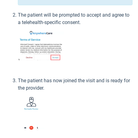
The patient will be prompted to accept and agree to
a telehealth-specific consent.
The patient has now joined the visit and is ready for
the provider.