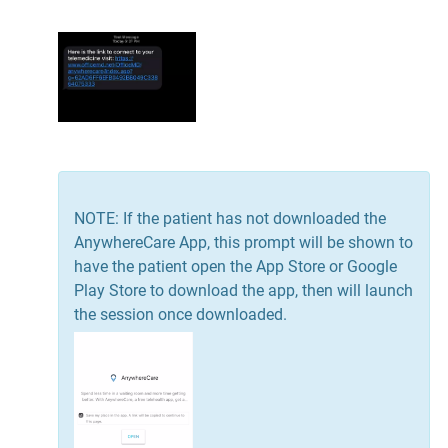
NOTE: If the patient has not downloaded the
AnywhereCare App, this prompt will be shown to
have the patient open the App Store or Google
Play Store to download the app, then will launch
the session once downloaded.