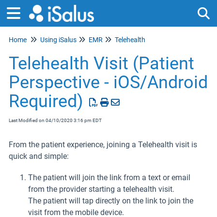
Home
Using iSalus
EMR
Telehealth
Tog
Telehealth Visit (Patient
Perspective - iOS/Android
Required)
Last Modified on 04/10/2020 3:16 pm EDT
From the patient experience, joining a Telehealth visit is
quick and simple:
The patient will join the link from a text or email
from the provider starting a telehealth visit.
The patient will tap directly on the link to join the
visit from the mobile device.