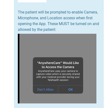
The patient will be prompted to enable Camera,
Microphone, and Location access when first
opening the App. These MUST be turned on and
allowed by the patient: