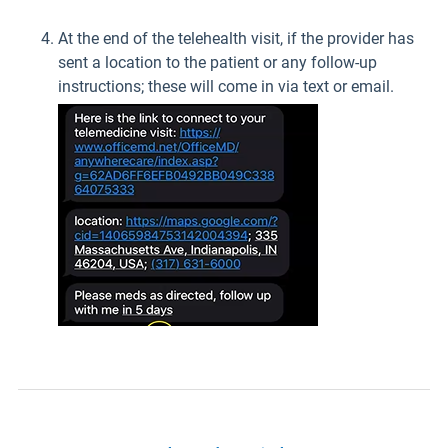
At the end of the telehealth visit, if the provider has
sent a location to the patient or any follow-up
instructions; these will come in via text or email.