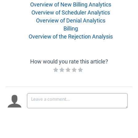
Overview of New Billing Analytics
Overview of Scheduler Analytics
Overview of Denial Analytics
Billing
Overview of the Rejection Analysis
How would you rate this article?