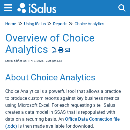
Home
Using iSalus
Reports
Choice Analytics
Tog
Overview of Choice
Analytics
Last Modified on 11/18/2024 12:25 pm EST
About Choice Analytics
Choice Analytics is a powerful tool that allows a practice
to produce custom reports against key business metrics
using Microsoft Excel. For each requesting site, iSalus
creates a data model in SSAS that is repopulated with
data on a recurring basis. An
Office Data Connection file
(.odc)
is then made available for download.