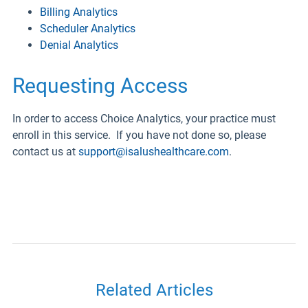
Billing Analytics
Scheduler Analytics
Denial Analytics
Requesting Access
In order to access Choice Analytics, your practice must
enroll in this service. If you have not done so, please
contact us at
support@isalushealthcare.com
.
Related Articles