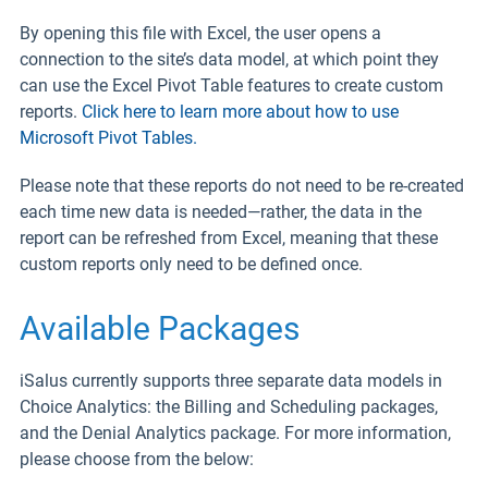
By opening this file with Excel, the user opens a
connection to the site’s data model, at which point they
can use the Excel Pivot Table features to create custom
reports.
Click here to learn more about how to use
Microsoft Pivot Tables.
Please note that these reports do not need to be re-created
each time new data is needed—rather, the data in the
report can be refreshed from Excel, meaning that these
custom reports only need to be defined once.
Available Packages
iSalus currently supports three separate data models in
Choice Analytics: the Billing and Scheduling packages,
and the Denial Analytics package. For more information,
please choose from the below: