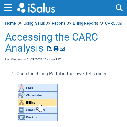
Home
Using iSalus
Reports
Billing Reports
CARC Analys
Tog
Accessing the CARC
Analysis
Last Modified on 01/28/2021 10:44 am EST
Open the Billing Portal in the lower left corner.