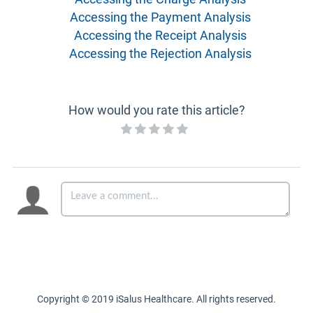
Accessing the Payment Analysis
Accessing the Receipt Analysis
Accessing the Rejection Analysis
How would you rate this article?
Copyright © 2019 iSalus Healthcare. All rights reserved.