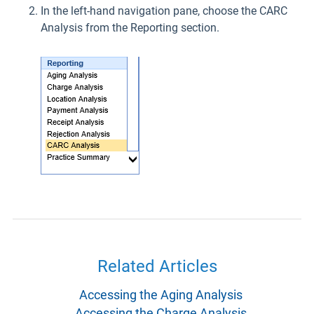
In the left-hand navigation pane, choose the CARC
Analysis from the Reporting section.
Related Articles
Accessing the Aging Analysis
Accessing the Charge Analysis