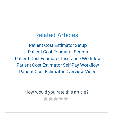
Related Articles
Patient Cost Estimator Setup
Patient Cost Estimator Screen
Patient Cost Estimator Insurance Workflow
Patient Cost Estimator Self Pay Workflow
Patient Cost Estimator Overview Video
How would you rate this article?