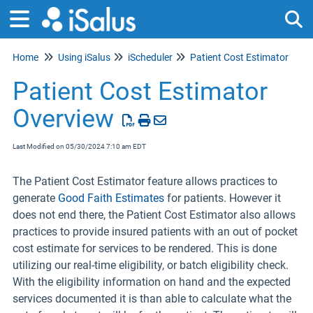
Home
Using iSalus
iScheduler
Patient Cost Estimator
Tog
Patient Cost Estimator
Overview
Last Modified on 05/30/2024 7:10 am EDT
The Patient Cost Estimator feature allows practices to
generate
Good Faith Estimates
for patients. However it
does not end there, the Patient Cost Estimator also allows
practices to provide insured patients with an out of pocket
cost estimate for services to be rendered. This is done
utilizing our real-time eligibility, or batch eligibility check.
With the eligibility information on hand and the expected
services documented it is than able to calculate what the