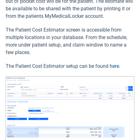
out of pocket cost will be for the patient. The estimate will
be available to be shared with the patient by printing it or
from the patients MyMedicalLocker account.
The Patient Cost Estimator screen is accessible from
multiple locations in your database. From the schedule,
more under patient setup, and claim window to name a
few places.
The Patient Cost Estimator setup can be found
here
.