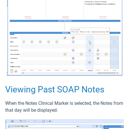
Viewing Past SOAP Notes
When the Notes Clinical Marker is selected, the Notes from
that day will be displayed.