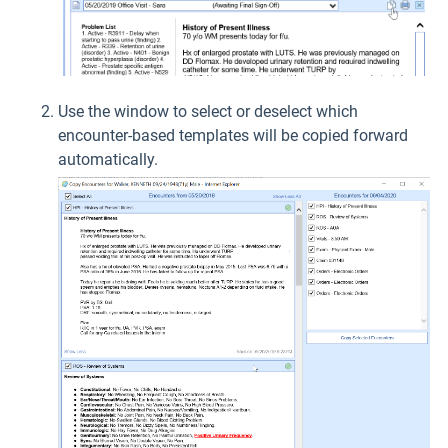
Use the window to select or deselect which
encounter-based templates will be copied forward
automatically.