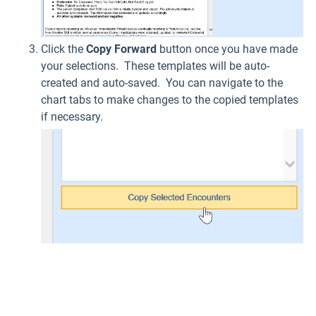
Click the
Copy Forward
button once you have made
your selections. These templates will be auto-
created and auto-saved. You can navigate to the
chart tabs to make changes to the copied templates
if necessary.