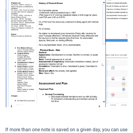
If more than one note is saved on a given day, you can use