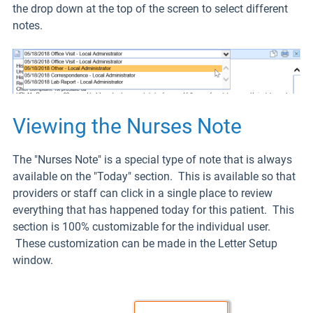
the drop down at the top of the screen to select different
notes.
Viewing the Nurses Note
The "Nurses Note" is a special type of note that is always
available on the "Today" section. This is available so that
providers or staff can click in a single place to review
everything that has happened today for this patient. This
section is 100% customizable for the individual user.
These customization can be made in the Letter Setup
window.