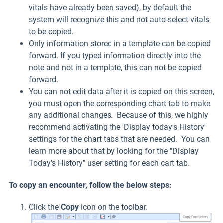
vitals have already been saved), by default the
system will recognize this and not auto-select vitals
to be copied.
Only information stored in a template can be copied
forward. If you typed information directly into the
note and not in a template, this can not be copied
forward.
You can not edit data after it is copied on this screen,
you must open the corresponding chart tab to make
any additional changes. Because of this, we highly
recommend activating the 'Display today's History'
settings for the chart tabs that are needed. You can
learn more about that by looking for the "Display
Today's History" user setting for each cart tab.
To copy an encounter, follow the below steps:
Click the
Copy
icon on the toolbar.