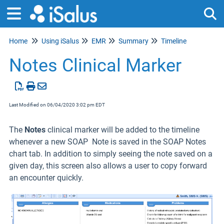
Home
Using iSalus
EMR
Summary
Timeline
Tog
Notes Clinical Marker
Last Modified on 06/04/2020 3:02 pm EDT
The
Notes
clinical marker will be added to the timeline
whenever a new SOAP Note is saved in the SOAP Notes
chart tab. In addition to simply seeing the note saved on a
given day, this screen also allows a user to copy forward
an encounter quickly.