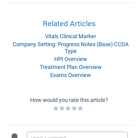
Related Articles
Vitals Clinical Marker
Company Setting: Progress Notes (Base) CCDA
Type
HPI Overview
Treatment Plan Overview
Exams Overview
How would you rate this article?