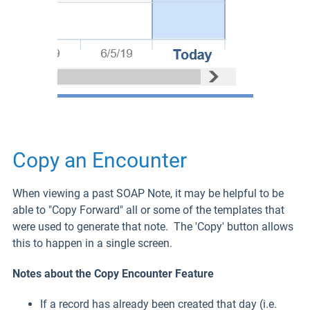
Copy an Encounter
When viewing a past SOAP Note, it may be helpful to be
able to "Copy Forward" all or some of the templates that
were used to generate that note. The 'Copy' button allows
this to happen in a single screen.
Notes about the Copy Encounter Feature
If a record has already been created that day (i.e.