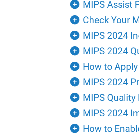
MIPS Assist 
Check Your MI
MIPS 2024 Ind
MIPS 2024 Qu
How to Apply 
MIPS 2024 Pro
MIPS Quality
MIPS 2024 Im
How to Enable