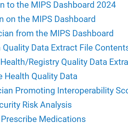
an to the MIPS Dashboard 2024
ian on the MIPS Dashboard
ician from the MIPS Dashboard
Quality Data Extract File Content
ealth/Registry Quality Data Extra
e Health Quality Data
ian Promoting Interoperability Sc
urity Risk Analysis
y Prescribe Medications