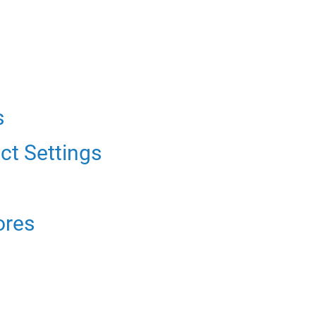
s
ct Settings
ores