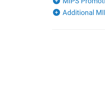
MIPS Promotin
Additional M