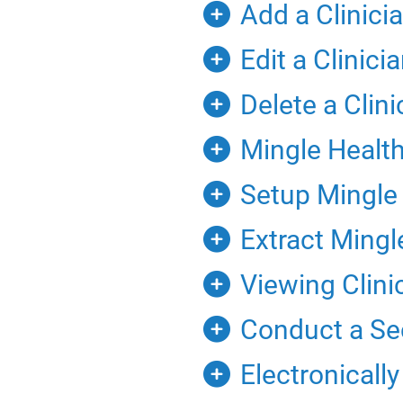
Add a Clinici
Edit a Clinic
Delete a Clin
Mingle Health 
Setup Mingle H
Extract Mingl
Viewing Clinic
Conduct a Sec
Electronicall