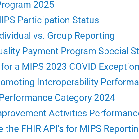
Program 2025
PS Participation Status
ividual vs. Group Reporting
ality Payment Program Special S
for a MIPS 2023 COVID Exceptio
moting Interoperability Perform
 Performance Category 2024
provement Activities Performanc
 the FHIR API's for MIPS Reporti