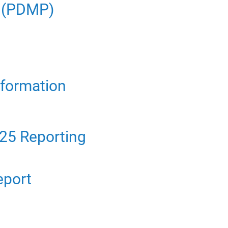
m (PDMP)
nformation
25 Reporting
eport