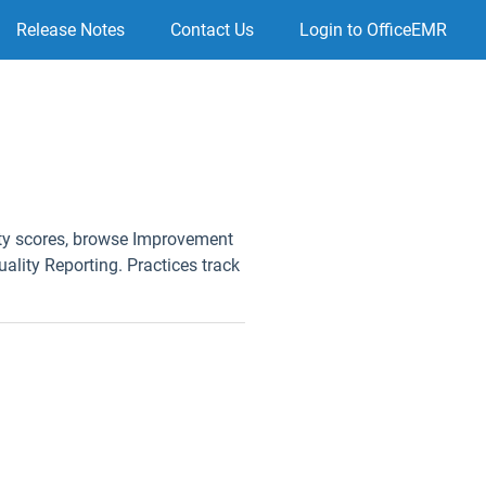
Release Notes
Contact Us
Login to OfficeEMR
ity scores, browse Improvement
uality Reporting. Practices track