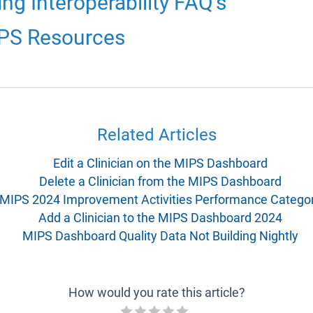
g Interoperability FAQ's
IPS Resources
Related Articles
Edit a Clinician on the MIPS Dashboard
Delete a Clinician from the MIPS Dashboard
MIPS 2024 Improvement Activities Performance Catego
Add a Clinician to the MIPS Dashboard 2024
MIPS Dashboard Quality Data Not Building Nightly
How would you rate this article?