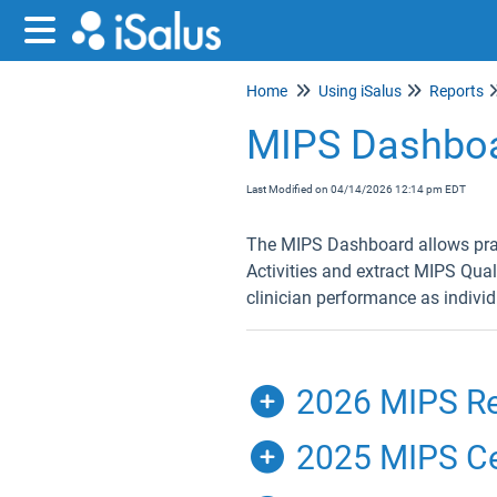
Home
Using iSalus
Reports
MIPS Dashbo
Last Modified on 04/14/2026 12:14 pm EDT
The MIPS Dashboard allows pract
Activities and extract MIPS Qual
clinician performance as individ
2026 MIPS Re
2025 MIPS Cer