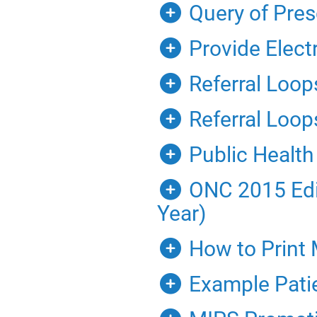
Query of Pres
Provide Elect
Referral Loop
Referral Loops
Public Health
ONC 2015 Edit
Year)
How to Print 
Example Pati