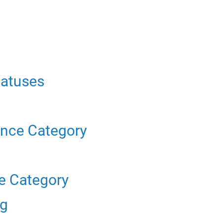
tatuses
n
ance Category
e Category
ng