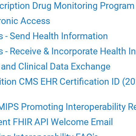
cription Drug Monitoring Progra
ronic Access
s - Send Health Information
 - Receive & Incorporate Health I
 and Clinical Data Exchange
ion CMS EHR Certification ID (20
MIPS Promoting Interoperability R
ent FHIR API Welcome Email