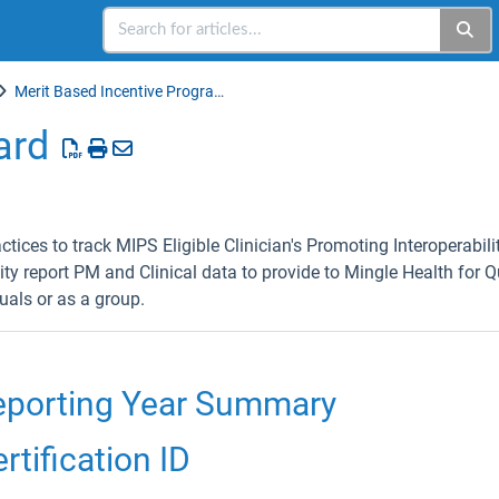
Merit Based Incentive Programs (MIPS)
ard
ices to track MIPS Eligible Clinician's Promoting Interoperabil
ity report PM and Clinical data to provide to Mingle Health for Q
uals or as a group.
porting Year Summary
tification ID