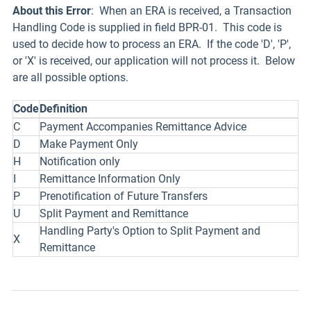
About this Error
: When an ERA is received, a Transaction
Handling Code is supplied in field BPR-01. This code is
used to decide how to process an ERA. If the code 'D', 'P',
or 'X' is received, our application will not process it. Below
are all possible options.
Code
Definition
C
Payment Accompanies Remittance Advice
D
Make Payment Only
H
Notification only
I
Remittance Information Only
P
Prenotification of Future Transfers
U
Split Payment and Remittance
Handling Party's Option to Split Payment and
X
Remittance