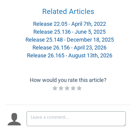
Related Articles
Release 22.05 - April 7th, 2022
Release 25.136 - June 5, 2025
Release 25.148 - December 18, 2025
Release 26.156 - April 23, 2026
Release 26.165 - August 13th, 2026
How would you rate this article?