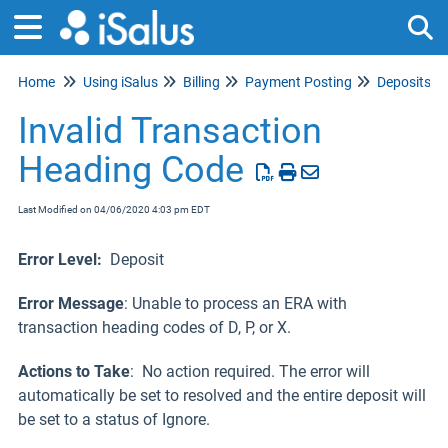
Home
Using iSalus
Billing
Payment Posting
Deposits
Tog
Invalid Transaction
Heading Code
Last Modified on 04/06/2020 4:03 pm EDT
Error Level:
Deposit
Error Message
: Unable to process an ERA with
transaction heading codes of D, P, or X.
Actions to Take
: No action required. The error will
automatically be set to resolved and the entire deposit will
be set to a status of Ignore.