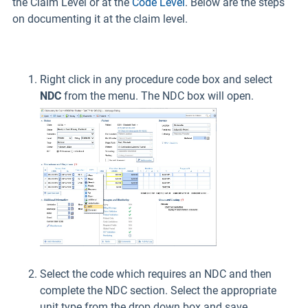
the Claim Level or at the
Code Level
. Below are the steps
on documenting it at the claim level.
Right click in any procedure code box and select
NDC
from the menu. The NDC box will open.
Select the code which requires an NDC and then
complete the NDC section. Select the appropriate
unit type from the drop down box and save.