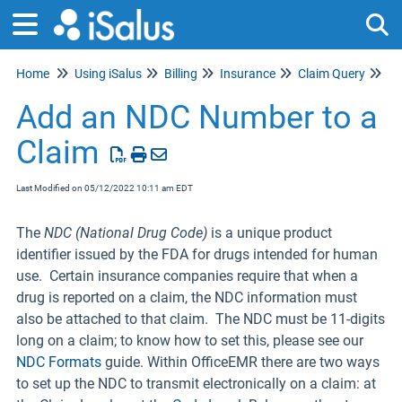
Home
Using iSalus
Billing
Insurance
Claim Query
Tog
Cl
Add an NDC Number to a
Claim
Last Modified on 05/12/2022 10:11 am EDT
The
NDC (National Drug Code)
is a unique product
identifier issued by the FDA for drugs intended for human
use. Certain insurance companies require that when a
drug is reported on a claim, the NDC information must
also be attached to that claim. The NDC must be 11-digits
long on a claim; to know how to set this, please see our
NDC Formats
guide. Within OfficeEMR there are two ways
to set up the NDC to transmit electronically on a claim: at