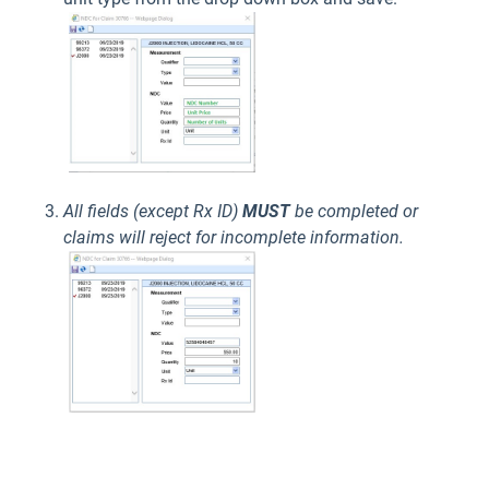
All fields (except Rx ID)
MUST
be completed or
claims will reject for incomplete information.