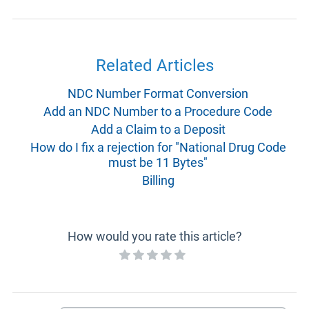
Related Articles
NDC Number Format Conversion
Add an NDC Number to a Procedure Code
Add a Claim to a Deposit
How do I fix a rejection for "National Drug Code
must be 11 Bytes"
Billing
How would you rate this article?