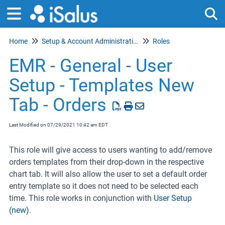
Home
Setup & Account Administration
Roles
Tog
EMR - General - User
Setup - Templates New
Tab - Orders
Last Modified on 07/29/2021 10:42 am EDT
This role will give access to users wanting to add/remove
orders templates from their drop-down in the respective
chart tab. It will also allow the user to set a default order
entry template so it does not need to be selected each
time. This role works in conjunction with
User Setup
(new)
.