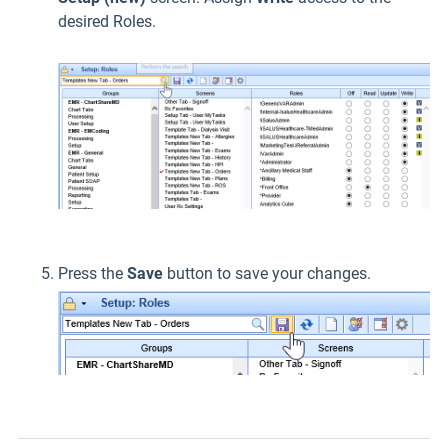
desired Roles.
Press the
Save
button to save your changes.