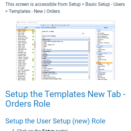
This screen is accessible from Setup > Basic Setup - Users
> Templates - New | Orders
Setup the Templates New Tab -
Orders Role
Setup the User Setup (new) Role