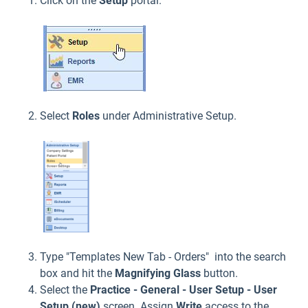
Click on the
Setup
portal.
Select
Roles
under Administrative Setup.
Type "Templates New Tab - Orders" into the search
box and hit the
Magnifying Glass
button.
Select the
Practice - General - User Setup - User
Setup (new)
screen. Assign
Write
access to the