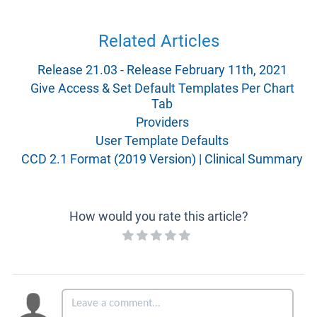
Related Articles
Release 21.03 - Release February 11th, 2021
Give Access & Set Default Templates Per Chart
Tab
Providers
User Template Defaults
CCD 2.1 Format (2019 Version) | Clinical Summary
How would you rate this article?