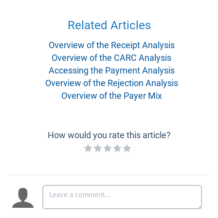
Related Articles
Overview of the Receipt Analysis
Overview of the CARC Analysis
Accessing the Payment Analysis
Overview of the Rejection Analysis
Overview of the Payer Mix
How would you rate this article?