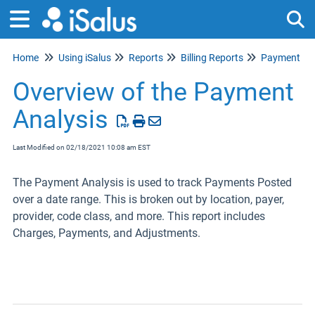
Home
Using iSalus
Reports
Billing Reports
Payment Ana
Tog
Overview of the Payment
Analysis
Last Modified on 02/18/2021 10:08 am EST
The Payment Analysis is used to track Payments Posted
over a date range. This is broken out by location, payer,
provider, code class, and more. This report includes
Charges, Payments, and Adjustments.