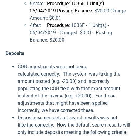
Before
:
Procedure: 1036F 1 Unit(s)
06/04/2019 Posting Balance:
$20.00 Charge
Amount: $0.01
After
:
Procedure
: 1036F - 1 Unit(s) -
06/04/2019 - Charged: $0.01 - Posting
Balance:
$20.00
Deposits
COB adjustments were not being
calculated correctly:
The system was taking the
amount posted (e.g. -20.00) and incorrectly
populating the COB field with that exact amount
instead of the inverse (e.g. +20.00). For those
adjustments that might have been applied
incorrectly, we have corrected these.
Deposits screen default search results was not
filtering correctly:
Now the default search results will
only include deposits meeting the following criteria: