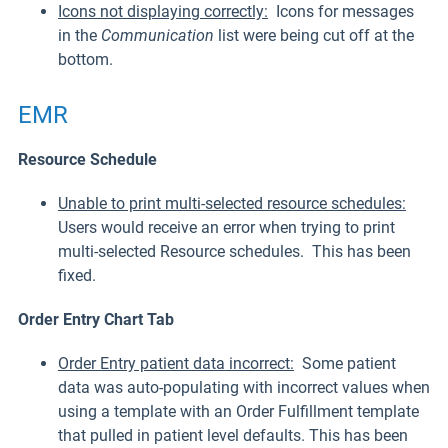
Icons not displaying correctly:
Icons for messages
in the
Communication
list were being cut off at the
bottom.
EMR
Resource Schedule
Unable to print multi-selected resource schedules:
Users would receive an error when trying to print
multi-selected Resource schedules. This has been
fixed.
Order Entry Chart Tab
Order Entry patient data incorrect:
Some patient
data was auto-populating with incorrect values when
using a template with an Order Fulfillment template
that pulled in patient level defaults. This has been