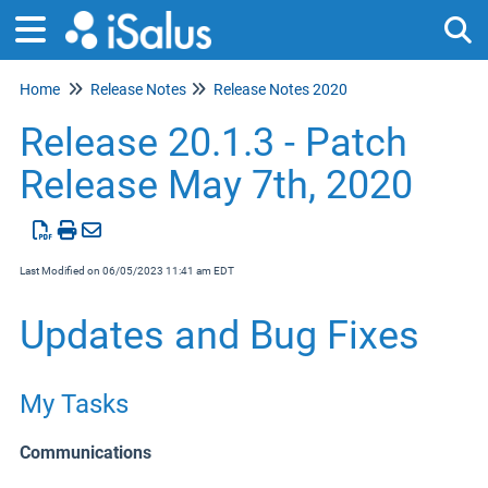
Home
Release Notes
Release Notes 2020
Tog
Release 20.1.3 - Patch
Release May 7th, 2020
Last Modified on 06/05/2023 11:41 am EDT
Updates and Bug Fixes
My Tasks
Communications