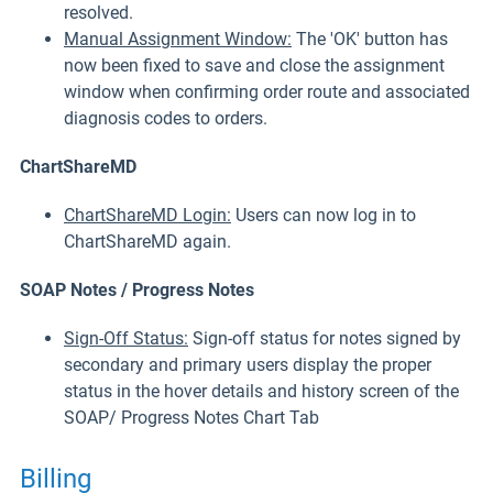
resolved.
Manual Assignment Window:
The 'OK' button has
now been fixed to save and close the assignment
window when confirming order route and associated
diagnosis codes to orders.
ChartShareMD
ChartShareMD Login:
Users can now log in to
ChartShareMD again.
SOAP Notes / Progress Notes
Sign-Off Status:
Sign-off status for notes signed by
secondary and primary users display the proper
status in the hover details and history screen of the
SOAP/ Progress Notes Chart Tab
Billing