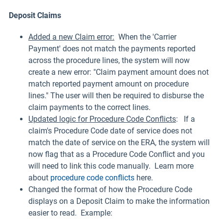
Deposit Claims
Added a new Claim error:
When the 'Carrier
Payment' does not match the payments reported
across the procedure lines, the system will now
create a new error: "Claim payment amount does not
match reported payment amount on procedure
lines." The user will then be required to disburse the
claim payments to the correct lines.
Updated logic for Procedure Code Conflicts
: If a
claim's Procedure Code date of service does not
match the date of service on the ERA, the system will
now flag that as a Procedure Code Conflict and you
will need to link this code manually. Learn more
about
procedure code conflicts
here.
Changed the format of how the Procedure Code
displays on a Deposit Claim to make the information
easier to read. Example: