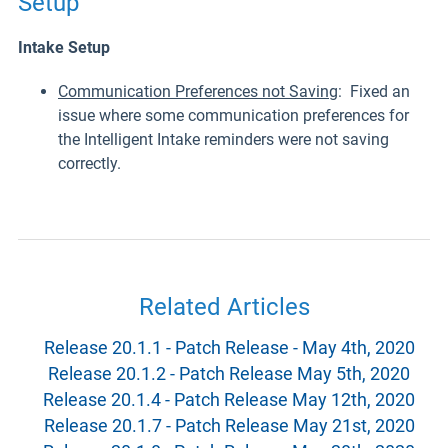
Setup
Intake Setup
Communication Preferences not Saving
: Fixed an
issue where some communication preferences for
the Intelligent Intake reminders were not saving
correctly.
Related Articles
Release 20.1.1 - Patch Release - May 4th, 2020
Release 20.1.2 - Patch Release May 5th, 2020
Release 20.1.4 - Patch Release May 12th, 2020
Release 20.1.7 - Patch Release May 21st, 2020