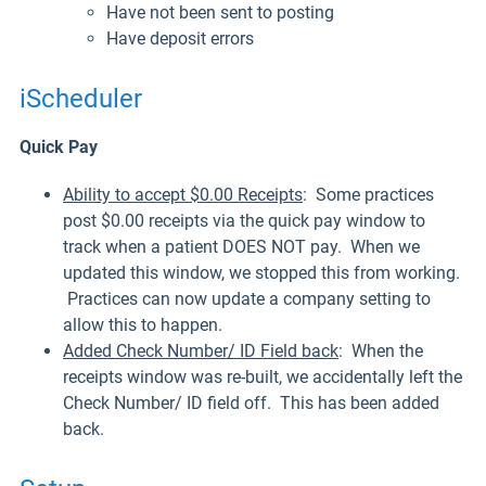
Have not been sent to posting
Have deposit errors
iScheduler
Quick Pay
Ability to accept $0.00 Receipts
: Some practices
post $0.00 receipts via the quick pay window to
track when a patient DOES NOT pay. When we
updated this window, we stopped this from working.
Practices can now update a company setting to
allow this to happen.
Added Check Number/ ID Field back
: When the
receipts window was re-built, we accidentally left the
Check Number/ ID field off. This has been added
back.