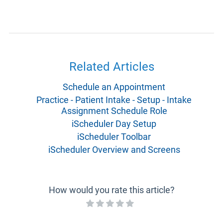
Related Articles
Schedule an Appointment
Practice - Patient Intake - Setup - Intake
Assignment Schedule Role
iScheduler Day Setup
iScheduler Toolbar
iScheduler Overview and Screens
How would you rate this article?