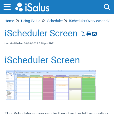
Home
Using iSalus
iScheduler
Tog
iScheduler Screen
Last Modified on 06/09/2022 5:28 pm EDT
iScheduler Screen
The iScheduler screen can be found on the left navigation