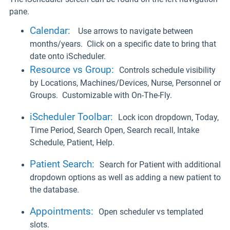
pane.
Calendar:
Use arrows to navigate between
months/years. Click on a specific date to bring that
date onto iScheduler.
Resource vs Group
:
Controls schedule visibility
by Locations, Machines/Devices, Nurse, Personnel or
Groups. Customizable with On-The-Fly.
iScheduler Toolbar
:
Lock icon dropdown, Today,
Time Period, Search Open, Search recall, Intake
Schedule, Patient, Help.
Patient Search
:
Search for Patient with additional
dropdown options as well as adding a new patient to
the database.
Appointments
:
Open scheduler vs templated
slots.