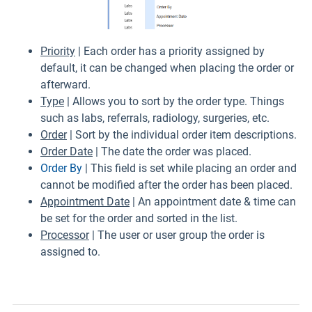
Priority
| Each order has a priority assigned by
default, it can be changed when placing the order or
afterward.
Type
| Allows you to sort by the order type. Things
such as labs, referrals, radiology, surgeries, etc.
Order
| Sort by the individual order item descriptions.
Order Date
| The date the order was placed.
Order By
| This field is set while placing an order and
cannot be modified after the order has been placed.
Appointment Date
| An appointment date & time can
be set for the order and sorted in the list.
Processor
| The user or user group the order is
assigned to.