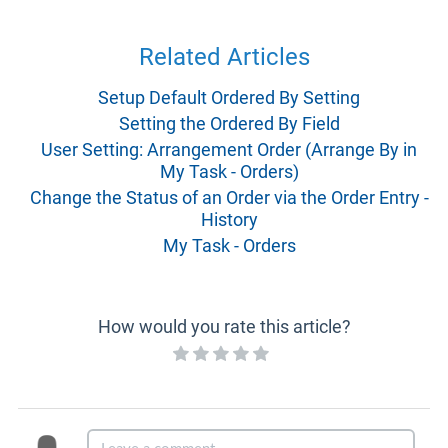
Related Articles
Setup Default Ordered By Setting
Setting the Ordered By Field
User Setting: Arrangement Order (Arrange By in
My Task - Orders)
Change the Status of an Order via the Order Entry -
History
My Task - Orders
How would you rate this article?