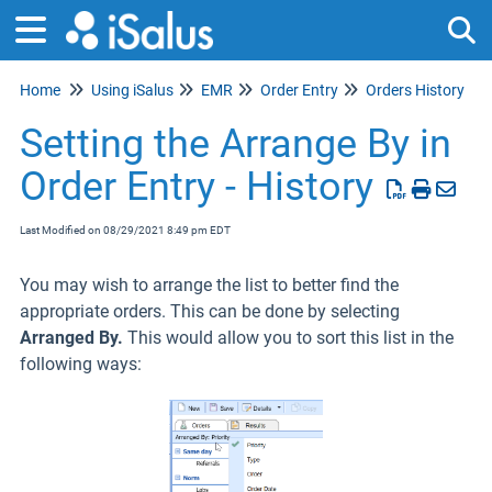
Home
Using iSalus
EMR
Order Entry
Orders History
Tog
Setting the Arrange By in
Order Entry - History
Last Modified on 08/29/2021 8:49 pm EDT
You may wish to arrange the list to better find the
appropriate orders. This can be done by selecting
Arranged By.
This would allow you to sort this list in the
following ways: