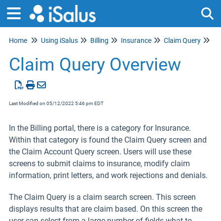
Home
Using iSalus
Billing
Insurance
Claim Query
Tog
Claim Query Overview
Last Modified on 05/12/2022 5:46 pm EDT
In the Billing portal, there is a category for Insurance.
Within that category is found the Claim Query screen and
the Claim Account Query
screen. Users will use these
screens to submit claims to insurance, modify claim
information, print letters, and work rejections and denials.
The Claim Query is a claim search screen. This screen
displays results that are claim based. On this screen the
user can select from a large number of fields what to