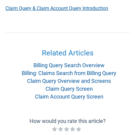
Claim Query & Claim Account Query Introduction
Related Articles
Billing Query Search Overview
Billing: Claims Search from Billing Query
Claim Query Overview and Screens
Claim Query Screen
Claim Account Query Screen
How would you rate this article?