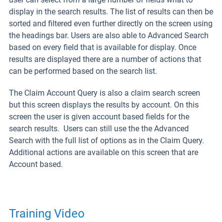
display in the search results. The list of results can then be
sorted and filtered even further directly on the screen using
the headings bar. Users are also able to Advanced Search
based on every field that is available for display. Once
results are displayed there are a number of actions that
can be performed based on the search list.
The Claim Account Query is also a claim search screen
but this screen displays the results by account. On this
screen the user is given account based fields for the
search results. Users can still use the the Advanced
Search with the full list of options as in the Claim Query.
Additional actions are available on this screen that are
Account based.
Training Video