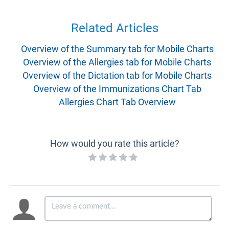
Related Articles
Overview of the Summary tab for Mobile Charts
Overview of the Allergies tab for Mobile Charts
Overview of the Dictation tab for Mobile Charts
Overview of the Immunizations Chart Tab
Allergies Chart Tab Overview
How would you rate this article?