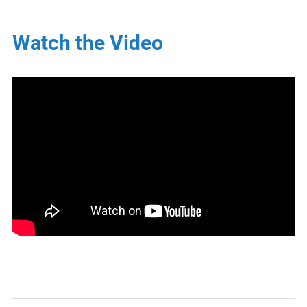
Watch the Video