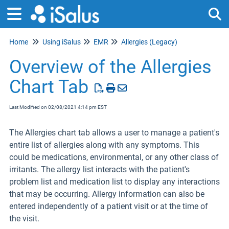
Home
Using iSalus
EMR
Allergies (Legacy)
Tog
Overview of the Allergies
Chart Tab
Last Modified on 02/08/2021 4:14 pm EST
The Allergies chart tab allows a user to manage a patient's
entire list of allergies along with any symptoms. This
could be medications, environmental, or any other class of
irritants. The allergy list interacts with the patient's
problem list and medication list to display any interactions
that may be occurring. Allergy information can also be
entered independently of a patient visit or at the time of
the visit.