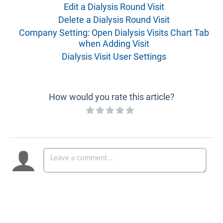
Edit a Dialysis Round Visit
Delete a Dialysis Round Visit
Company Setting: Open Dialysis Visits Chart Tab
when Adding Visit
Dialysis Visit User Settings
How would you rate this article?