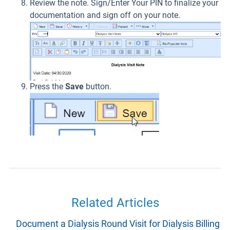
Review the note. Sign/Enter Your PIN to finalize your
documentation and sign off on your note.
Press the
Save
button.
Related Articles
Document a Dialysis Round Visit for Dialysis Billing