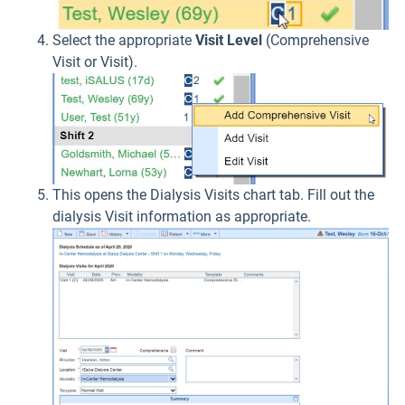
Select the appropriate
Visit Level
(Comprehensive
Visit or Visit).
This opens the Dialysis Visits chart tab. Fill out the
dialysis Visit information as appropriate.