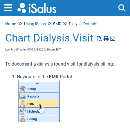
Home
Using iSalus
EMR
Dialysis Rounds
Tog
Chart Dialysis Visit
Last Modified on 05/01/2020 2:39 pm EDT
To document a dialysis round visit for dialysis billing:
Navigate to the
EMR
Portal.