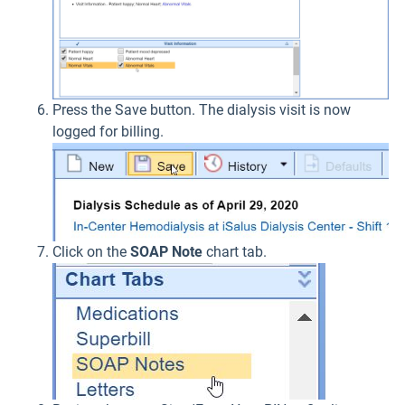
Press the Save button. The dialysis visit is now
logged for billing.
Click on the
SOAP Note
chart tab.