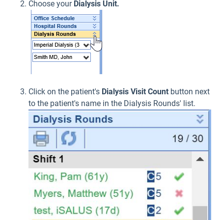
Choose your
Dialysis Unit.
Click on the patient's
Dialysis Visit Count
button next
to the patient's name in the Dialysis Rounds' list.