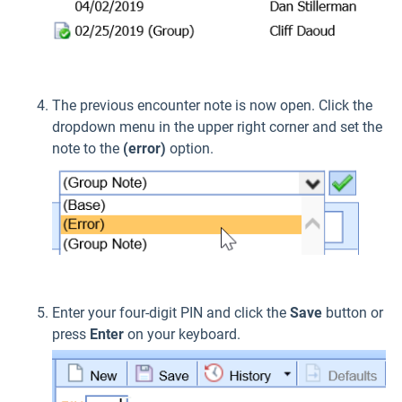
The previous encounter note is now open. Click the
dropdown menu in the upper right corner and set the
note to the
(error)
option.
Enter your four-digit PIN and click the
Save
button or
press
Enter
on your keyboard.