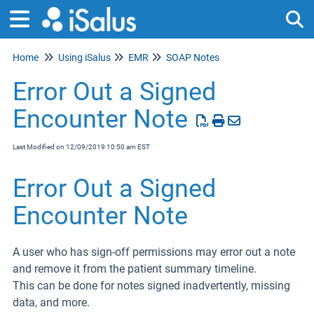
Home
Using iSalus
EMR
SOAP Notes
Tog
Error Out a Signed
Encounter Note
Last Modified on 12/09/2019 10:50 am EST
Error Out a Signed
Encounter Note
A user who has sign-off permissions may error out a note
and remove it from the patient summary timeline.
This can be done for notes signed inadvertently, missing
data, and more.