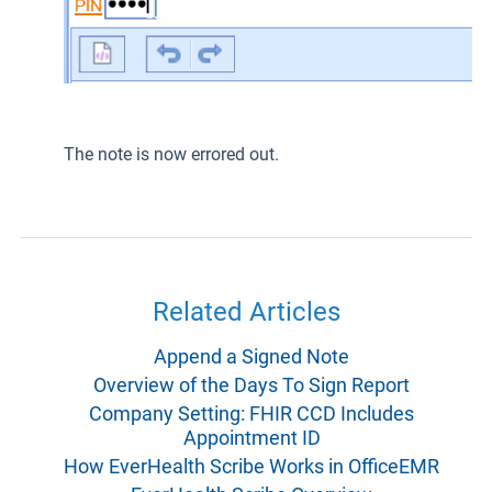
The note is now errored out.
Related Articles
Append a Signed Note
Overview of the Days To Sign Report
Company Setting: FHIR CCD Includes
Appointment ID
How EverHealth Scribe Works in OfficeEMR