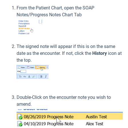
From the Patient Chart, open the SOAP
Notes/Progress Notes Chart Tab
The signed note will appear if this is on the same
date as the encounter. If not, click the
History
icon at
the top.
Double-Click on the encounter note you wish to
amend.