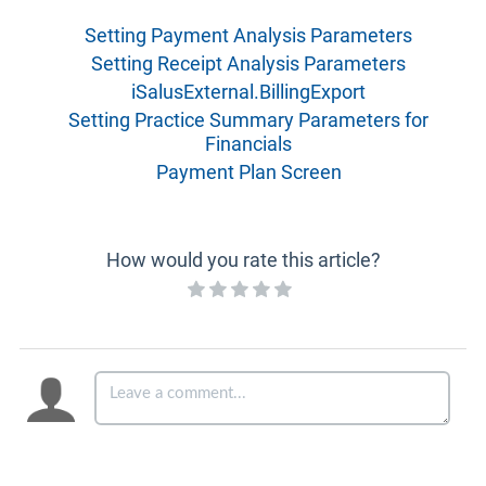
Setting Payment Analysis Parameters
Setting Receipt Analysis Parameters
iSalusExternal.BillingExport
Setting Practice Summary Parameters for
Financials
Payment Plan Screen
How would you rate this article?