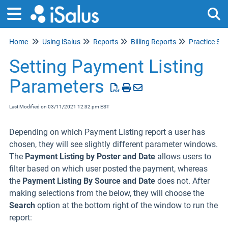
Home
Using iSalus
Reports
Billing Reports
Practice S
Tog
Setting Payment Listing
Parameters
Last Modified on 03/11/2021 12:32 pm EST
Depending on which Payment Listing report a user has
chosen, they will see slightly different parameter windows.
The
Payment Listing by Poster and Date
allows users to
filter based on which user posted the payment, whereas
the
Payment Listing By Source and Date
does not. After
making selections from the below, they will choose the
Search
option at the bottom right of the window to run the
report: