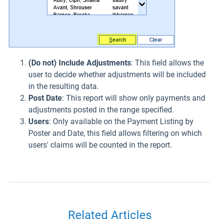
(Do not) Include Adjustments
: This field allows the
user to decide whether adjustments will be included
in the resulting data.
Post Date
: This report will show only payments and
adjustments posted in the range specified.
Users
: Only available on the Payment Listing by
Poster and Date, this field allows filtering on which
users' claims will be counted in the report.
Related Articles