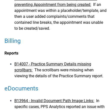
preventing Appointment from being created:
If an
appointment was within a placeholder/template, and
then a user added complaints/comments that
contained line breaks, the appointment was unable
to be created/saved.
Billing
Reports
B14007 - Practice Summary Details missing
scrollbars:
The scrollbars were missing when
viewing the details of the Practice Summary report.
eDocuments
B13964 - Invalid Document Path Image Links:
In
specific cases, PPS Analytics reported an issue with