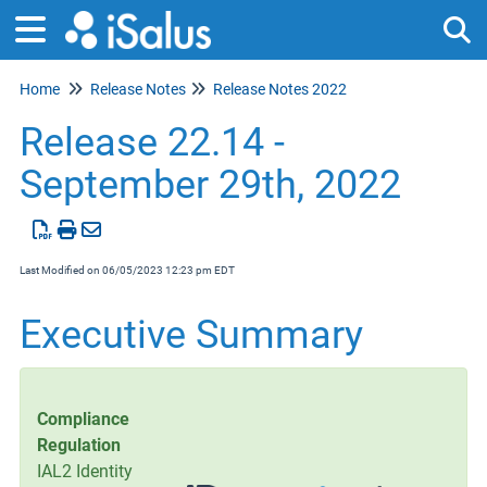
Home
Release Notes
Release Notes 2022
Tog
Release 22.14 -
September 29th, 2022
Last Modified on 06/05/2023 12:23 pm EDT
Executive Summary
Compliance
Regulation
IAL2 Identity