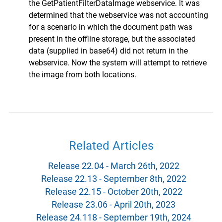
the GetPatientFilterDataImage webservice. It was
determined that the webservice was not accounting
for a scenario in which the document path was
present in the offline storage, but the associated
data (supplied in base64) did not return in the
webservice. Now the system will attempt to retrieve
the image from both locations.
Related Articles
Release 22.04 - March 26th, 2022
Release 22.13 - September 8th, 2022
Release 22.15 - October 20th, 2022
Release 23.06 - April 20th, 2023
Release 24.118 - September 19th, 2024