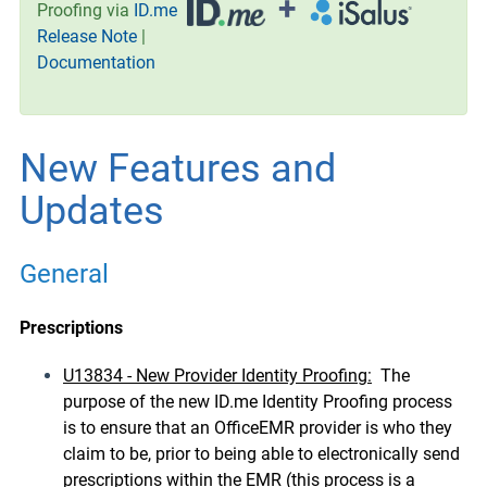
+
Proofing via
ID.me
Release Note
|
Documentation
New Features and
Updates
General
Prescriptions
U13834 - New Provider Identity Proofing:
The
purpose of the new ID.me Identity Proofing process
is to ensure that an OfficeEMR provider is who they
claim to be, prior to being able to electronically send
prescriptions within the EMR (this process is a