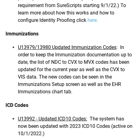
requirement from SureScripts starting 9/1/22.) To
learn more about how this works and how to
configure Identity Proofing click
here.
Immunizations
U13979/13980 Updated Immunization Codes
: In
order to keep the Immunization documentation up to
date, the list of NDC to CVX to MVX codes has been
updated for the current year as well as the CVX to
VIS data. The new codes can be seen in the
Immunizations Setup screen as well as the EHR
Immunizations chart tab.
ICD Codes
U13992 - Updated ICD10 Codes:
The system has
now been updated with 2023 ICD10 Codes (active on
10/1/2022.)