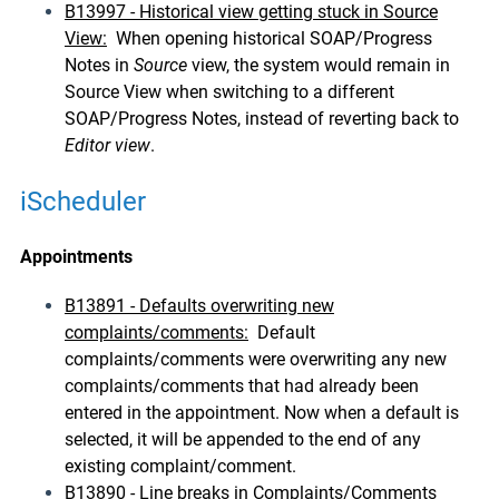
B13997 - Historical view getting stuck in Source
View:
When opening historical SOAP/Progress
Notes in
Source
view, the system would remain in
Source View when switching to a different
SOAP/Progress Notes, instead of reverting back to
Editor view
.
iScheduler
Appointments
B13891 - Defaults overwriting new
complaints/comments:
Default
complaints/comments were overwriting any new
complaints/comments that had already been
entered in the appointment. Now when a default is
selected, it will be appended to the end of any
existing complaint/comment.
B13890 - Line breaks in Complaints/Comments