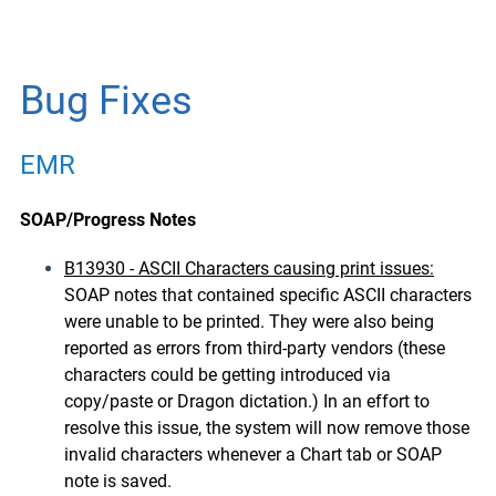
Bug Fixes
EMR
SOAP/Progress Notes
B13930 - ASCII Characters causing print issues:
SOAP notes that contained specific ASCII characters
were unable to be printed. They were also being
reported as errors from third-party vendors (these
characters could be getting introduced via
copy/paste or Dragon dictation.) In an effort to
resolve this issue, the system will now remove those
invalid characters whenever a Chart tab or SOAP
note is saved.