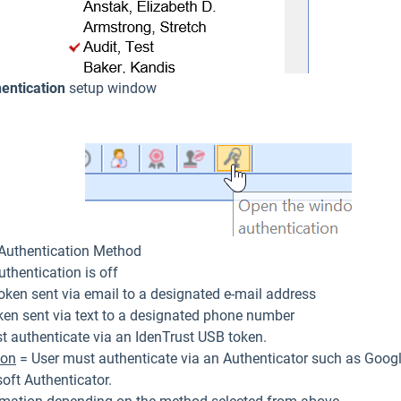
entication
setup window
 Authentication Method
thentication is off
oken sent via email to a designated e-mail address
ken sent via text to a designated phone number
t authenticate via an IdenTrust USB token.
ion
= User must authenticate via an Authenticator such as Googl
oft Authenticator.