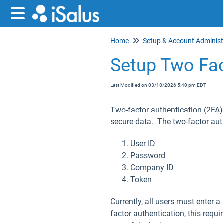
Home
Setup Two Fac
Last Modified on 03/18/2026 5:40 pm EDT
Two-factor authentication (2FA)
secure data. The two-factor aut
User ID
Password
Company ID
Token
Currently, all users must enter
factor authentication, this requi