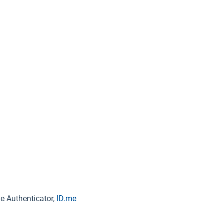
e Authenticator,
ID.me