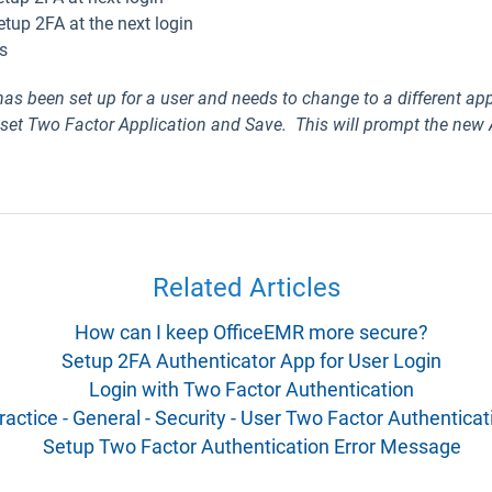
etup 2FA at the next login
s
 has been
set up for a user
and needs to change to a different app
 set Two Factor Application and Save. This will prompt the new
Related Articles
How can I keep OfficeEMR more secure?
Setup 2FA Authenticator App for User Login
Login with Two Factor Authentication
ractice - General - Security - User Two Factor Authenticat
Setup Two Factor Authentication Error Message