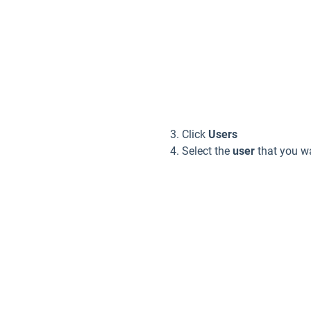
Click
Users
Select the
user
that you wa