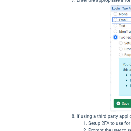
Enter the appropriate inf
If using a third party appli
Setup 2FA to use for 
Prompt the user to s