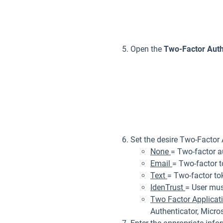
Open the
Two-Factor Auth
Set the desire Two-Factor
None
= Two-factor au
Email
= Two-factor t
Text
= Two-factor to
IdenTrust
= User mus
Two Factor Applicat
Authenticator, Micros