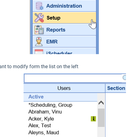
nt to modify form the list on the left