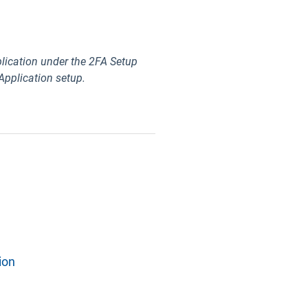
lication under the 2FA Setup
 Application setup.
ion