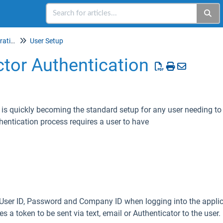
Setup & Account Administration
User Setup
tor Authentication
 is quickly becoming the standard setup for any user needing to 
hentication process requires a user to have
 a User ID, Password and Company ID when logging into the appl
res a token to be sent via text, email or Authenticator to the user