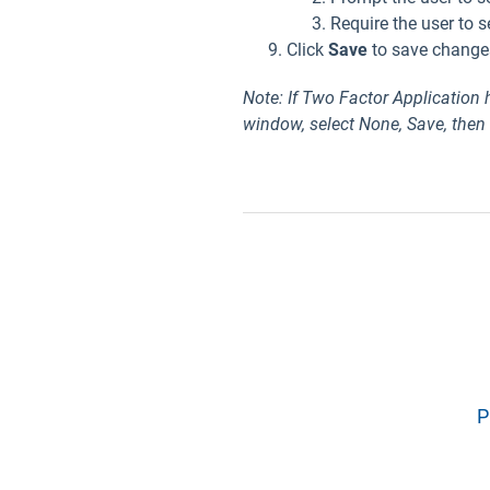
Require the user to s
Click
Save
to save change
Note: If Two Factor Application
window, select None, Save, then
P