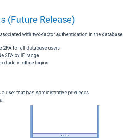
s (Future Release)
sociated with two-factor authentication in the database.
e 2FA for all database users
e 2FA by IP range
xclude in office logins
s a user that has Administrative privileges
al