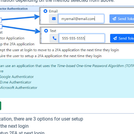
ormation depending on the method selected from above.
cation, there are 3 options for user setup
the next login
etup 2FA at next login