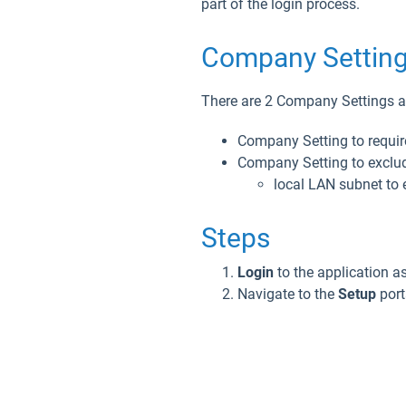
part of the login process.
Company Setting
There are 2 Company Settings as
Company Setting to requir
Company Setting to exclud
local LAN subnet to e
Steps
Login
to the application a
Navigate to the
Setup
port