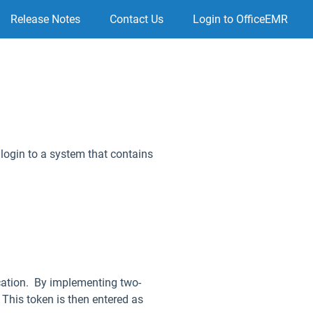
Release Notes
Contact Us
Login to OfficeEMR
login to a system that contains
ication. By implementing two-
. This token is then entered as