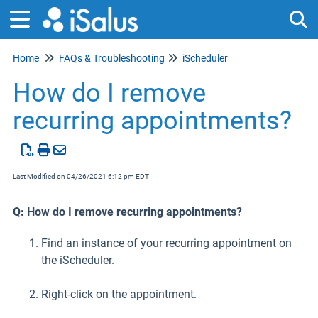
Home
FAQs & Troubleshooting
iScheduler
Tog
How do I remove
recurring appointments?
Last Modified on 04/26/2021 6:12 pm EDT
Q: How do I remove recurring appointments?
Find an instance of your recurring appointment on
the iScheduler.
Right-click on the appointment.