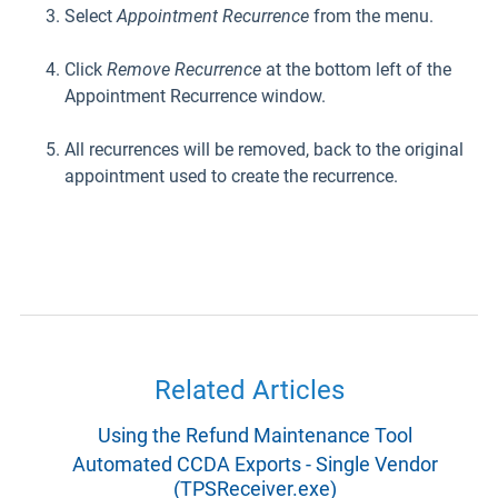
Select
Appointment Recurrence
from the menu.
Click
Remove Recurrence
at the bottom left of the
Appointment Recurrence window.
All recurrences will be removed, back to the original
appointment used to create the recurrence.
Related Articles
Using the Refund Maintenance Tool
Automated CCDA Exports - Single Vendor
(TPSReceiver.exe)