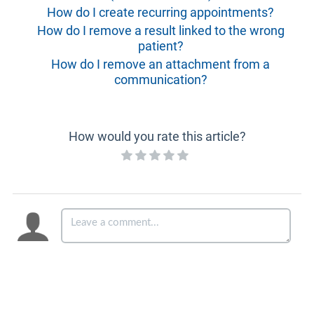
How do I create recurring appointments?
How do I remove a result linked to the wrong
patient?
How do I remove an attachment from a
communication?
How would you rate this article?