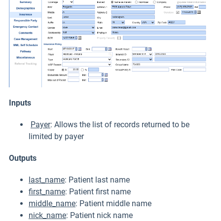
Inputs
Payer
: Allows the list of records returned to be
limited by payer
Outputs
last_name
: Patient last name
first_name
: Patient first name
middle_name
: Patient middle name
nick_name
: Patient nick name