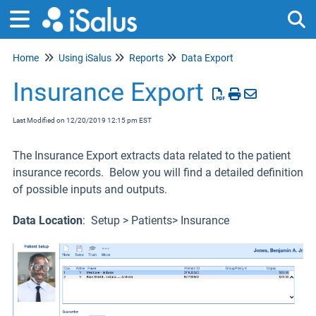
Home
Using iSalus
Reports
Data Export
Tog
Insurance Export
Last Modified on 12/20/2019 12:15 pm EST
The Insurance Export extracts data related to the patient
insurance records. Below you will find a detailed definition
of possible inputs and outputs.
Data Location
: Setup > Patients> Insurance