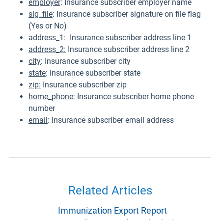
employer
: Insurance subscriber employer name
sig_file
: Insurance subscriber signature on file flag
(Yes or No)
address_1
: Insurance subscriber address line 1
address_2:
Insurance subscriber address line 2
city
: Insurance subscriber city
state
: Insurance subscriber state
zip:
Insurance subscriber zip
home_phone
: Insurance subscriber home phone
number
email
: Insurance subscriber email address
Related Articles
Immunization Export Report