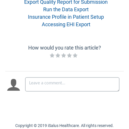
Export Quality Report for Submission
Run the Data Export
Insurance Profile in Patient Setup
Accessing EHI Export
How would you rate this article?
Copyright © 2019 iSalus Healthcare. All rights reserved.