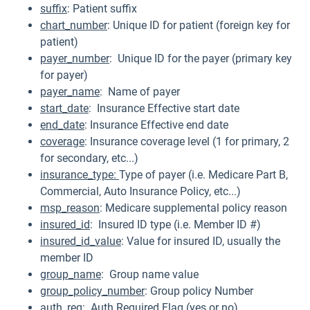
suffix
: Patient suffix
chart_number
: Unique ID for patient (foreign key for
patient)
payer_number
: Unique ID for the payer (primary key
for payer)
payer_name
: Name of payer
start_date
: Insurance Effective start date
end_date
: Insurance Effective end date
coverage
: Insurance coverage level (1 for primary, 2
for secondary, etc...)
insurance_type:
Type of payer (i.e. Medicare Part B,
Commercial, Auto Insurance Policy, etc...)
msp_reason
: Medicare supplemental policy reason
insured_id
: Insured ID type (i.e. Member ID #)
insured_id_value
: Value for insured ID, usually the
member ID
group_name
: Group name value
group_policy_number
: Group policy Number
auth_req
: Auth Required Flag (yes or no)