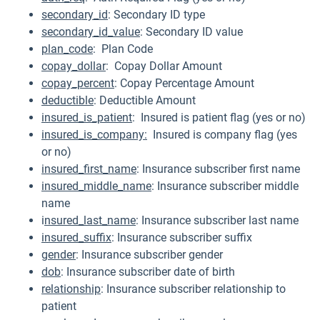
secondary_id
: Secondary ID type
secondary_id_value
: Secondary ID value
plan_code
: Plan Code
copay_dollar
: Copay Dollar Amount
copay_percent
: Copay Percentage Amount
deductible
: Deductible Amount
insured_is_patien
t
: Insured is patient flag (yes or no)
insured_is_company:
Insured is company flag (yes
or no)
insured_first_name
: Insurance subscriber first name
insured_middle_name
: Insurance subscriber middle
name
i
nsured_last_name
: Insurance subscriber last name
insured_suffix
: Insurance subscriber suffix
gender
: Insurance subscriber gender
dob
: Insurance subscriber date of birth
relationship
: Insurance subscriber relationship to
patient