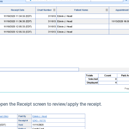
open the Receipt screen to review/apply the receipt.