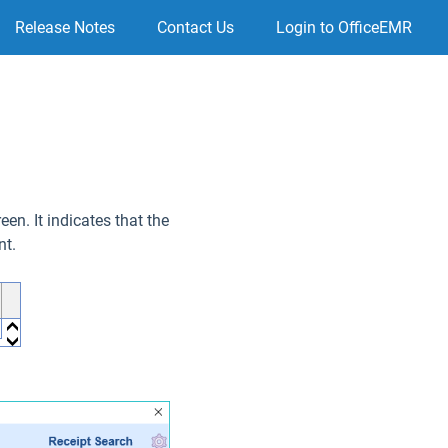
Release Notes
Contact Us
Login to OfficeEMR
en. It indicates that the
nt.