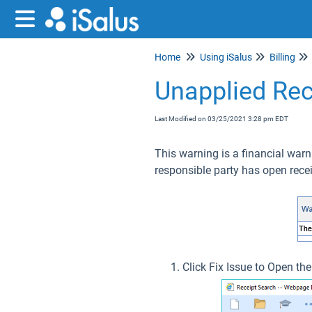
Home
Using iSalus
Billing
Unapplied Rec
Last Modified on 03/25/2021 3:28 pm EDT
This warning is a financial warn
responsible party has open rece
Click Fix Issue to Open th