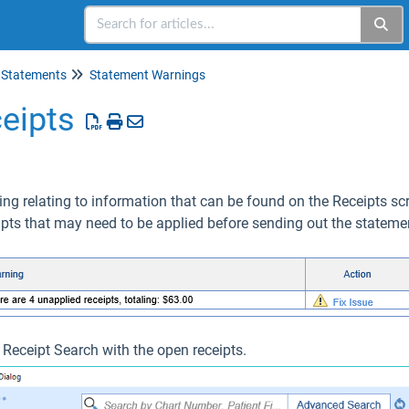
Statements
Statement Warnings
eipts
ing relating to information that can be found on the Receipts scre
ipts that may need to be applied before sending out the stateme
e Receipt Search with the open receipts.