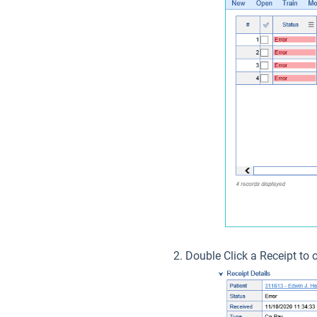
Double Click a Receipt to 