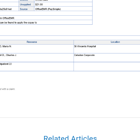
Related Articles