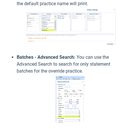
the default practice name will print.
Batches - Advanced Search:
You can use the
Advanced Search to search for only statement
batches for the override practice.