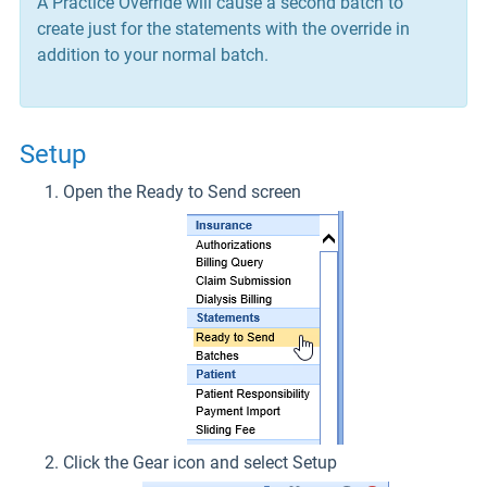
A Practice Override will cause a second batch to
create just for the statements with the override in
addition to your normal batch.
Setup
Open the Ready to Send screen
Click the Gear icon and select Setup