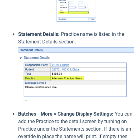
Statement Details:
Practice name is listed in the
Statement Details section.
Batches - More > Change Display Settings:
You can
add the Practice to the detail screen by turning on
Practice under the Statements section. If there is an
override in place the name will print. If empty then