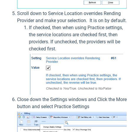
Scroll down to Service Location overrides Rending
Provider and make your selection. It is on by default.
If checked, then when using Practice settings,
the service locations are checked first, then
providers. If unchecked, the providers will be
checked first.
Close down the Settings windows and Click the More
button and select Practice Settings