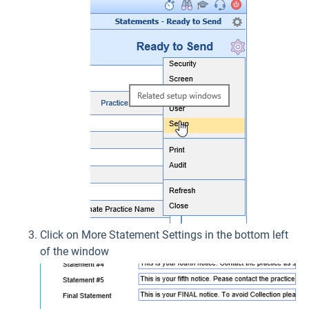
Click on More Statement Settings in the bottom left
of the window