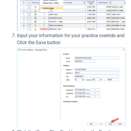
Input your information for your practice override and
Click the Save button