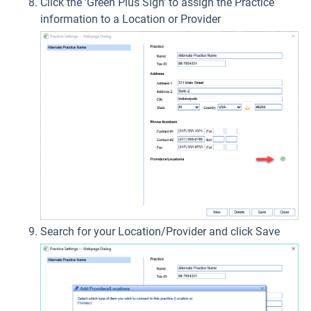
Click the 'Green Plus Sign' to assign the Practice
information to a Location or Provider
Search for your Location/Provider and click Save