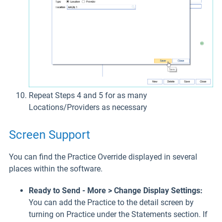
Repeat Steps 4 and 5 for as many
Locations/Providers as necessary
Screen Support
You can find the Practice Override displayed in several
places within the software.
Ready to Send - More > Change Display Settings:
You can add the Practice to the detail screen by
turning on Practice under the Statements section. If