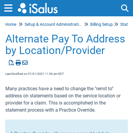
Home
Setup & Account Administration
Billing Setup
Statem
Tog
Alternate Pay To Address
by Location/Provider
Last Modified on 07/01/2021 11:56 am EDT
Many practices have a need to change the "remit to"
address on statements based on the service location or
provider for a claim. This is accomplished in the
statement process with a Practice Override.