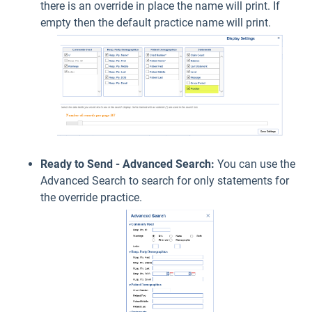
there is an override in place the name will print. If
empty then the default practice name will print.
Ready to Send - Advanced Search:
You can use the
Advanced Search to search for only statements for
the override practice.