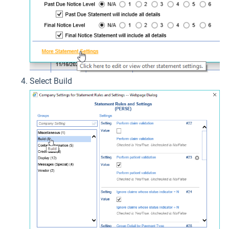
Select Build