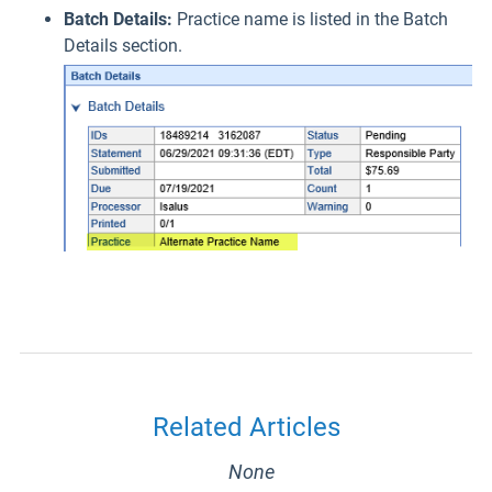
Batch Details:
Practice name is listed in the Batch
Details section.
Related Articles
None