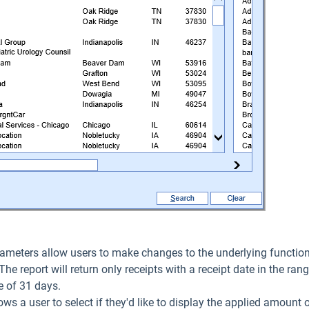
ameters allow users to make changes to the underlying functiona
 The report will return only receipts with a receipt date in the ran
 of 31 days.
lows a user to select if they'd like to display the applied amount 