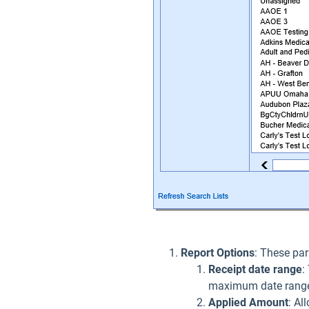
Report Options
: These par
Receipt date range
:
maximum date range
Applied Amount
: Al