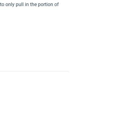
o only pull in the portion of