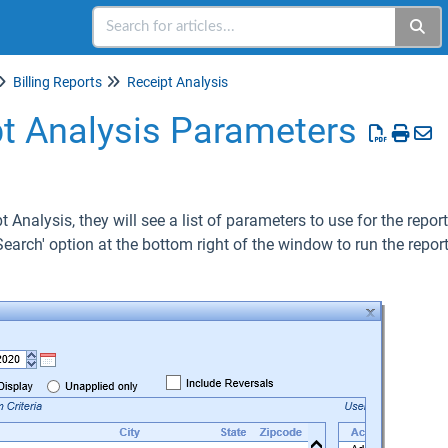
Billing Reports
Receipt Analysis
pt Analysis Parameters
 Analysis, they will see a list of parameters to use for the repo
Search' option at the bottom right of the window to run the report