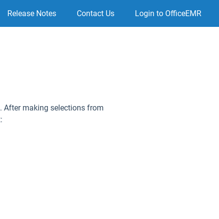
Release Notes
Contact Us
Login to OfficeEMR
rt. After making selections from
: