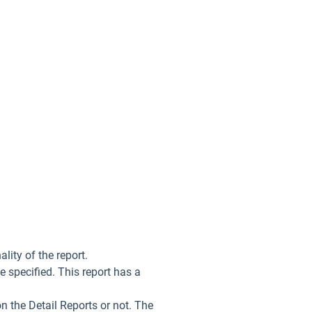
lity of the report.
ge specified. This report has a
on the Detail Reports or not. The