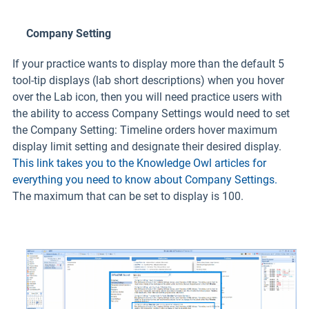
Company Setting
If your practice wants to display more than the default 5
tool-tip displays (lab short descriptions) when you hover
over the Lab icon, then you will need practice users with
the ability to access Company Settings would need to set
the Company Setting: Timeline orders hover maximum
display limit setting and designate their desired display.
This link takes you to the Knowledge Owl articles for
everything you need to know about Company Settings.
The maximum that can be set to display is 100.