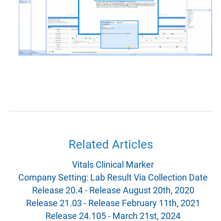
Related Articles
Vitals Clinical Marker
Company Setting: Lab Result Via Collection Date
Release 20.4 - Release August 20th, 2020
Release 21.03 - Release February 11th, 2021
Release 24.105 - March 21st, 2024