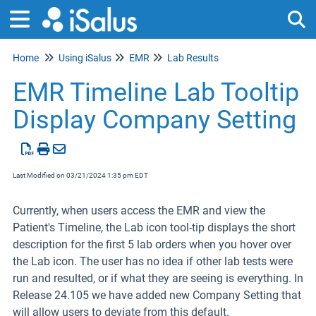
Home
Using iSalus
EMR
Lab Results
Tog
EMR Timeline Lab Tooltip
Display Company Setting
Last Modified on 03/21/2024 1:35 pm EDT
Currently, when users access the EMR and view the
Patient's Timeline, the Lab icon tool-tip displays the short
description for the first 5 lab orders when you hover over
the Lab icon. The user has no idea if other lab tests were
run and resulted, or if what they are seeing is everything. In
Release 24.105 we have added new Company Setting that
will allow users to deviate from this default.