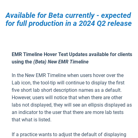
Available for Beta currently - expected
for full production in a 2024 Q2 release
EMR Timeline Hover Text Updates available for clients
using the
(Beta) New EMR Timeline
In the New EMR Timeline when users hover over the
Lab icon, the tool-tip will continue to display the first
five short lab short description names as a default.
However, users will notice that when there are other
labs not displayed, they will see an ellipsis displayed as
an indicator to the user that there are more lab tests
that what is listed.
If a practice wants to adjust the default of displaying