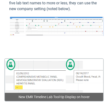
five lab text names to more or less, they can use the
new company setting (noted below).
New EMR Timeline Lab Tool-tip Display on hover