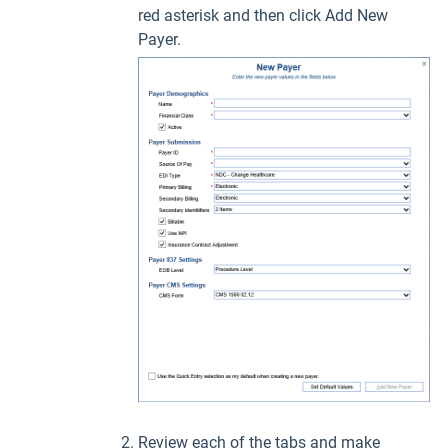
red asterisk and then click Add New
Payer.
Review each of the tabs and make