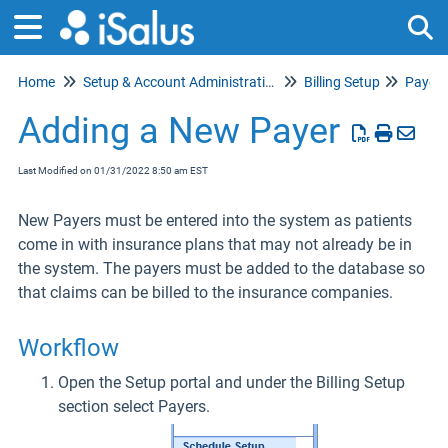
Home
Setup & Account Administration
Billing Setup
Payer 
Tog
Adding a New Payer
Last Modified on 01/31/2022 8:50 am EST
New Payers must be entered into the system as patients
come in with insurance plans that may not already be in
the system. The payers must be added to the database so
that claims can be billed to the insurance companies.
Workflow
Open the Setup portal and under the Billing Setup
section select Payers.