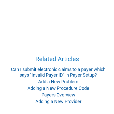
Related Articles
Can I submit electronic claims to a payer which
says "Invalid Payer ID" in Payer Setup?
Add a New Problem
Adding a New Procedure Code
Payers Overview
Adding a New Provider