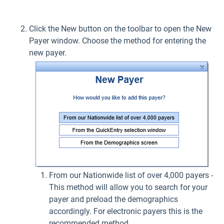
Click the New button on the toolbar to open the New
Payer window. Choose the method for entering the
new payer.
From our Nationwide list of over 4,000 payers -
This method will allow you to search for your
payer and preload the demographics
accordingly. For electronic payers this is the
recommended method.