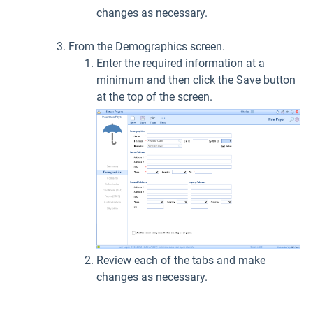
changes as necessary.
From the Demographics screen.
Enter the required information at a
minimum and then click the Save button
at the top of the screen.
Review each of the tabs and make
changes as necessary.