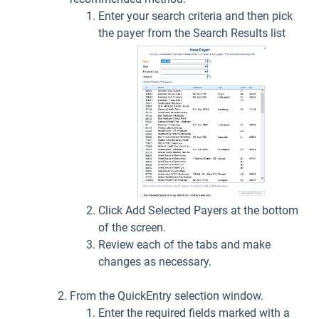
Enter your search criteria and then pick
the payer from the Search Results list
Click Add Selected Payers at the bottom
of the screen.
Review each of the tabs and make
changes as necessary.
From the QuickEntry selection window.
Enter the required fields marked with a