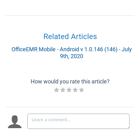
Related Articles
OfficeEMR Mobile - Android v 1.0.146 (146) - July
9th, 2020
How would you rate this article?