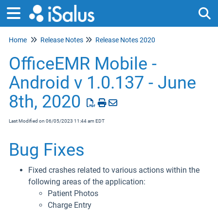
Home
Release Notes
Release Notes 2020
Tog
OfficeEMR Mobile -
Android v 1.0.137 - June
8th, 2020
Last Modified on 06/05/2023 11:44 am EDT
Bug Fixes
Fixed crashes related to various actions within the
following areas of the application:
Patient Photos
Charge Entry