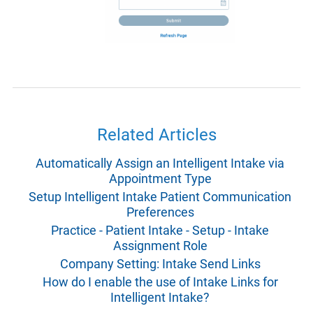
Related Articles
Automatically Assign an Intelligent Intake via
Appointment Type
Setup Intelligent Intake Patient Communication
Preferences
Practice - Patient Intake - Setup - Intake
Assignment Role
Company Setting: Intake Send Links
How do I enable the use of Intake Links for
Intelligent Intake?