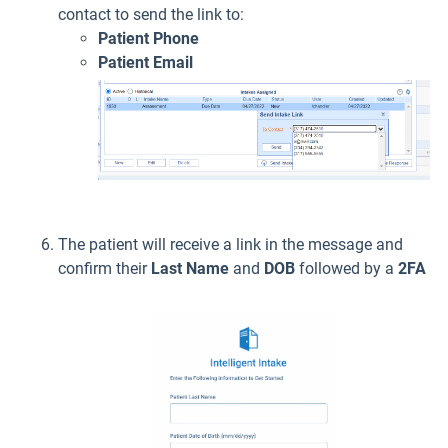
contact to send the link to:
Patient Phone
Patient Email
The patient will receive a link in the message and
confirm their
Last Name
and
DOB
followed by a
2FA