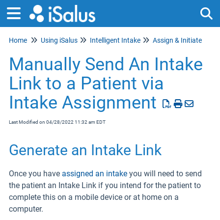
Home
Using iSalus
Intelligent Intake
Assign & Initiate
Tog
Manually Send An Intake
Link to a Patient via
Intake Assignment
Last Modified on 04/28/2022 11:32 am EDT
Generate an Intake Link
Once you have
assigned an intake
you will need to send
the patient an Intake Link if you intend for the patient to
complete this on a mobile device or at home on a
computer.