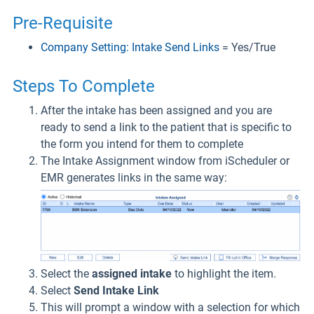
Pre-Requisite
Company Setting: Intake Send Links
= Yes/True
Steps To Complete
After the intake has been assigned and you are
ready to send a link to the patient that is specific to
the form you intend for them to complete
The Intake Assignment window from iScheduler or
EMR generates links in the same way:
Select the
assigned intake
to highlight the item.
Select
Send Intake Link
This will prompt a window with a selection for which