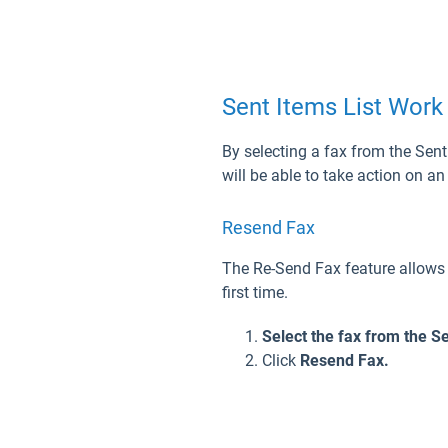
Sent Items List Work
By selecting a fax from the Sent 
will be able to take action on a
Resend Fax
The Re-Send Fax feature allows a
first time.
Select the fax from the Se
Click
Resend Fax.