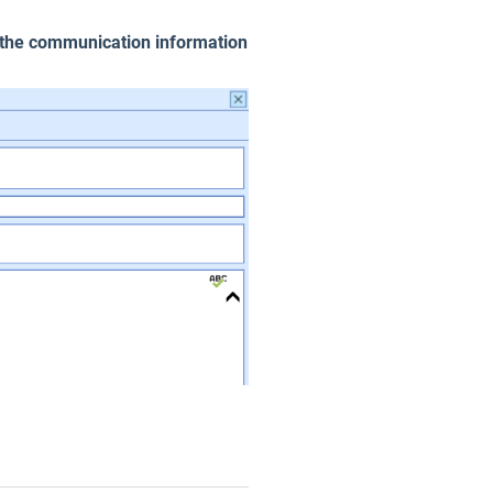
the communication information