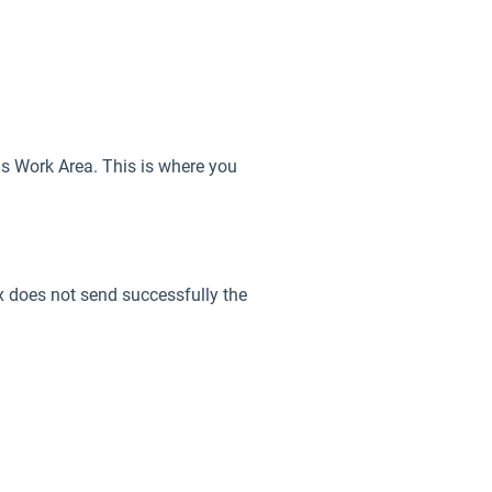
ems Work Area. This is where you
ax does not send successfully the