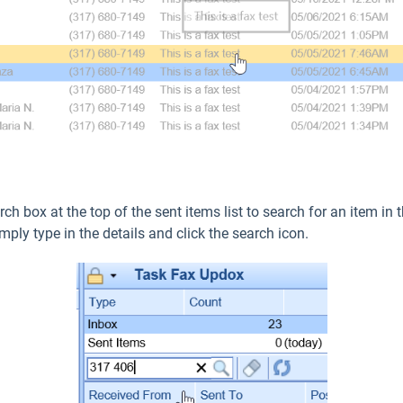
rch box at the top of the sent items list to search for an item i
mply type in the details and click the search icon.