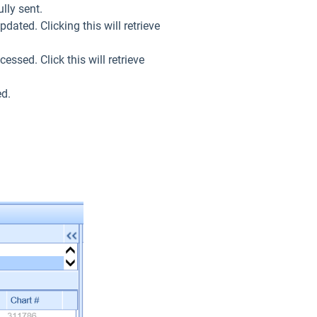
lly sent.
dated. Clicking this will retrieve
essed. Click this will retrieve
ed.