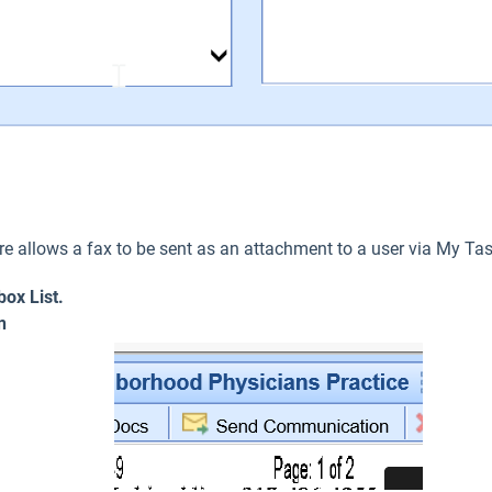
 allows a fax to be sent as an attachment to a user via My Ta
box List.
n