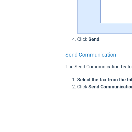
Click
Sen
d
.
Send Communication
The Send Communication feature
Select the fax from the In
Click
Send Communicatio