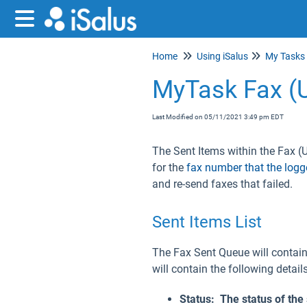
Home
Using iSalus
My Tasks
MyTask Fax (
Last Modified on 05/11/2021 3:49 pm EDT
The Sent Items within the Fax (U
for the
fax number that the logg
and re-send faxes that failed.
Sent Items List
The Fax Sent Queue will contain 
will contain the following details
Status: The status of the 