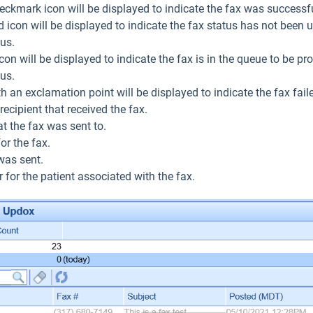
eckmark icon will be displayed to indicate the fax was successfu
icon will be displayed to indicate the fax status has not been up
tus.
con will be displayed to indicate the fax is in the queue to be proc
tus.
ith an exclamation point will be displayed to indicate the fax fail
ecipient that received the fax.
t the fax was sent to.
or the fax.
was sent.
 for the patient associated with the fax.