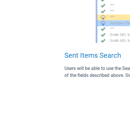
Sent Items Search
Users will be able to use the Sea
of the fields described above. Si