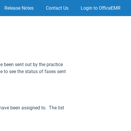
Release Notes
Contact Us
Login to OfficeEMR
e been sent out by the practice
e to see the status of faxes sent
 have been assigned to. The list