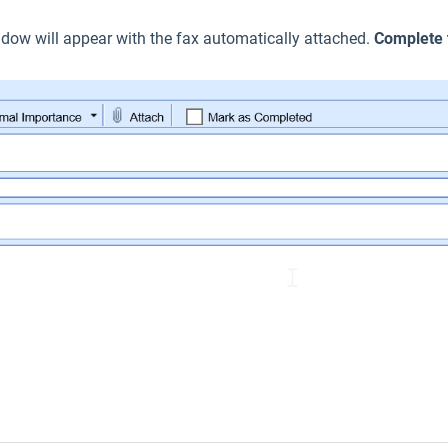
ow will appear with the fax automatically attached.
Complete 