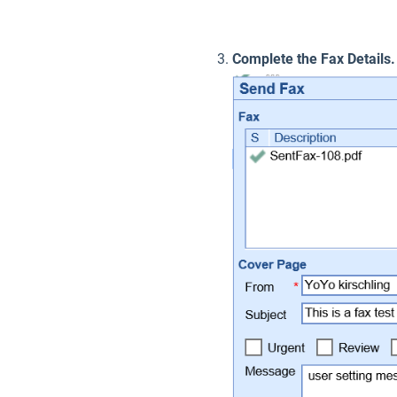
Complete the Fax Details.