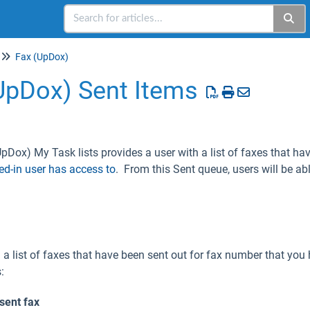
Fax (UpDox)
UpDox) Sent Items
pDox) My Task lists provides a user with a list of faxes that hav
ed-in user has access to
. From this Sent queue, users will be abl
a list of faxes that have been sent out for fax number that you
:
sent fax