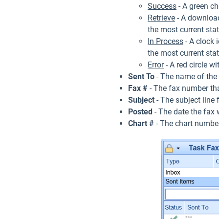
Success
- A green ch
Retrieve
- A download 
the most current sta
In Process
- A clock i
the most current sta
Error
- A red circle w
Sent To
- The name of the r
Fax #
- The fax number tha
Subject
- The subject line f
Posted
- The date the fax 
Chart #
- The chart number