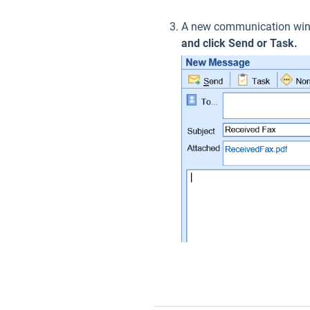
A new communication wind
and click Send or Task.