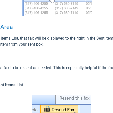
 Area
Items List, that fax will be displayed to the right in the Sent It
n item from your sent box.
 fax to be re-sent as needed. This is especially helpful if the f
nt Items List