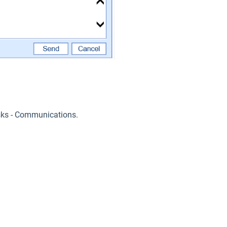
sks - Communications.