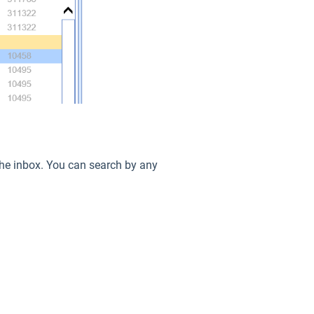
n the inbox. You can search by any