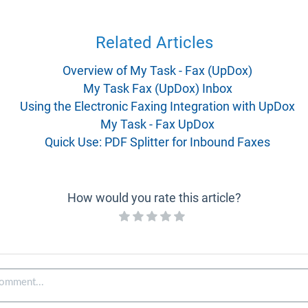
Related Articles
Overview of My Task - Fax (UpDox)
My Task Fax (UpDox) Inbox
Using the Electronic Faxing Integration with UpDox
My Task - Fax UpDox
Quick Use: PDF Splitter for Inbound Faxes
How would you rate this article?