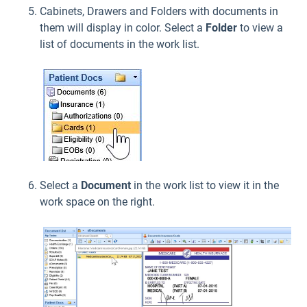
Cabinets, Drawers and Folders with documents in
them will display in color. Select a
Folder
to view a
list of documents in the work list.
Select a
Document
in the work list to view it in the
work space on the right.