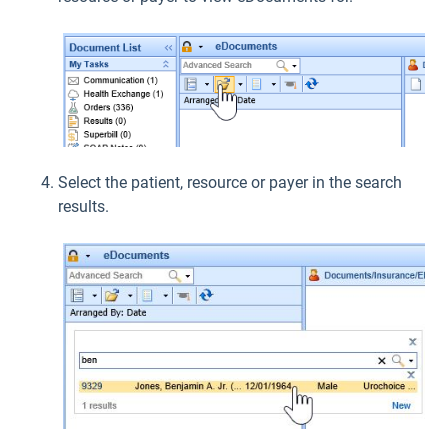
Select the patient, resource or payer in the search
results.