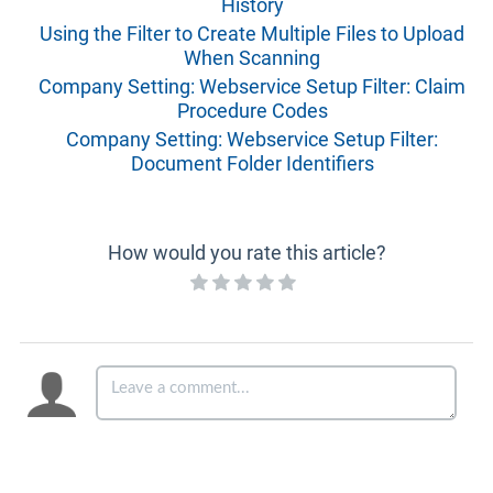
History
Using the Filter to Create Multiple Files to Upload
When Scanning
Company Setting: Webservice Setup Filter: Claim
Procedure Codes
Company Setting: Webservice Setup Filter:
Document Folder Identifiers
How would you rate this article?