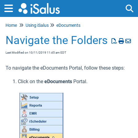
Home
Using iSalus
eDocuments
Tog
Navigate the Folders
Last Modified on 10/11/2019 11:45 am EDT
To navigate the eDocuments Portal, follow these steps:
Click on the
eDocuments
Portal.