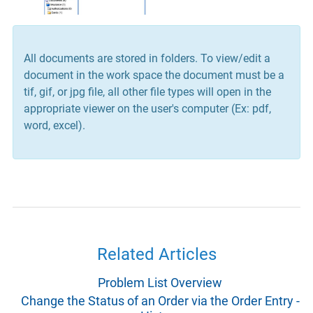
All documents are stored in folders. To view/edit a
document in the work space the document must be a
tif, gif, or jpg file, all other file types will open in the
appropriate viewer on the user's computer (Ex: pdf,
word, excel).
Related Articles
Problem List Overview
Change the Status of an Order via the Order Entry -