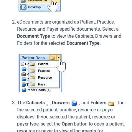
eDocuments are organized as Patient, Practice,
Resource and Payer specific documents. Select a
Document Type
to view the Cabinets, Drawers and
Folders for the selected
Document Type
.
The
Cabinets
,
Drawers
, and
Folders
for
the selected patient, practice, resource or payer
displays. If you selected the patient, resource or
payer type, select the
Open
button to open a patient,
resource or payer to view eDocuments for.