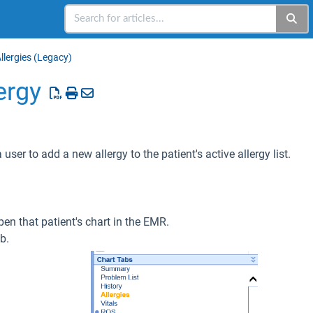
llergies (Legacy)
ergy
 user to add a new allergy to the patient's active allergy list.
pen that patient's chart in the EMR.
b.