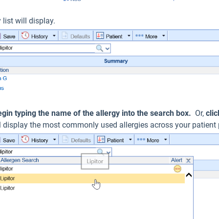
 list will display.
egin typing the name of the allergy into the search box.
Or,
cli
ill display the most commonly used allergies across your patient