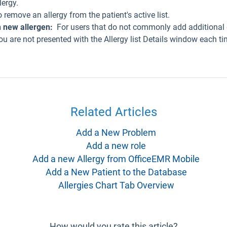
lergy.
remove an allergy from the patient's active list.
 new allergen:
For users that do not commonly add additional 
ou are not presented with the Allergy list Details window each ti
Related Articles
Add a New Problem
Add a new role
Add a new Allergy from OfficeEMR Mobile
Add a New Patient to the Database
Allergies Chart Tab Overview
How would you rate this article?