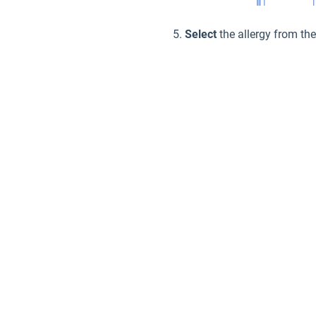
Select
the allergy from th