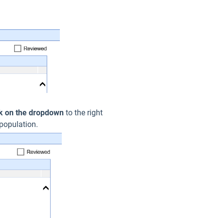
ck on the dropdown
to the right
 population.