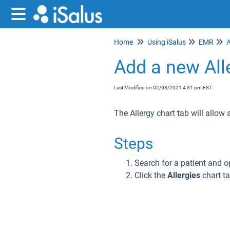
Home
Using iSalus
EMR
A
Add a new All
Last Modified on 02/08/2021 4:31 pm EST
The Allergy chart tab will allow a
Steps
Search for a patient and o
Click the
Allergies
chart ta