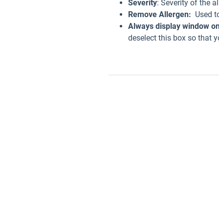
Severity
: Severity of the al
Remove Allergen:
Used to 
Always display window on
deselect this box so that y