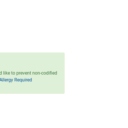
ld like to prevent non-codified
Allergy Required