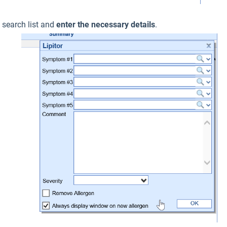
e search list and
enter the necessary details
.