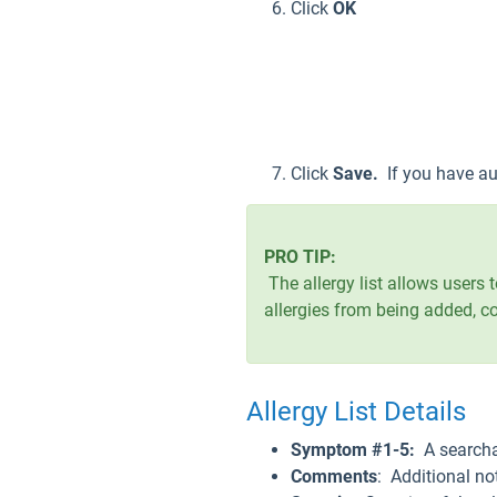
Click
OK
Click
Save.
If you have au
PRO TIP:
The allergy list allows users t
allergies from being added, c
Allergy List Details
Symptom #1-5:
A searcha
Comments
: Additional not