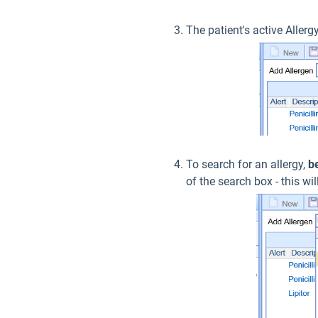
The patient's active Allergy
To search for an allergy,
b
of the search box - this w