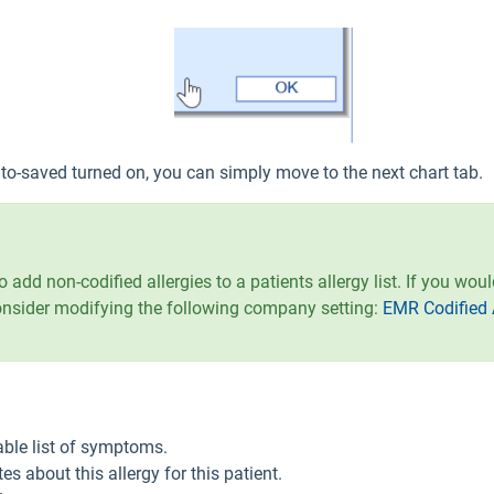
to-saved turned on, you can simply move to the next chart tab.
o add non-codified allergies to a patients allergy list. If you wou
onsider modifying the following company setting:
EMR Codified 
ble list of symptoms.
es about this allergy for this patient.