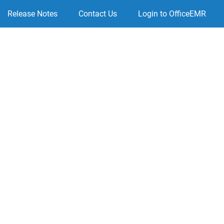
Release Notes
Contact Us
Login to OfficeEMR