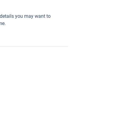
details you may want to
me.