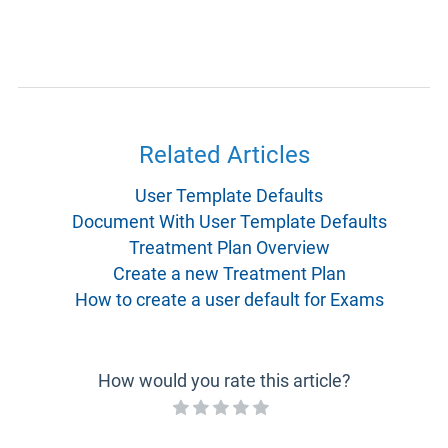
Related Articles
User Template Defaults
Document With User Template Defaults
Treatment Plan Overview
Create a new Treatment Plan
How to create a user default for Exams
How would you rate this article?