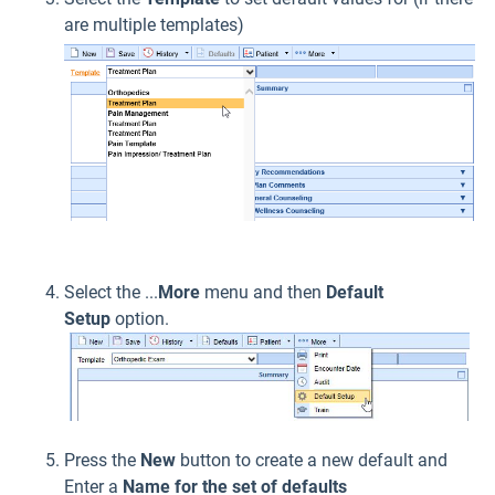
are multiple templates)
Select the ...
More
menu and then
Default
Setup
option.
Press the
New
button to create a new default and
Enter a
Name for the set of defaults