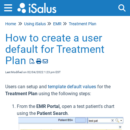
Home
Using iSalus
EMR
Treatment Plan
Tog
How to create a user
default for Treatment
Plan
Last Modified on 02/04/2022 1:23 pm EST
Users can setup and
template default values
for the
Treatment Plan
using the following steps:
From the
EMR Portal,
open a test patient's chart
using the
Patient Search
.