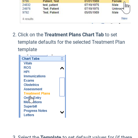
Click on the
Treatment Plans
Chart Tab
to set
template defaults for the selected Treatment Plan
template
Select the
Template
to set default values for (if there