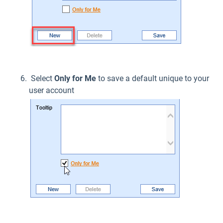
Select
Only for Me
to save a default unique to your
user account