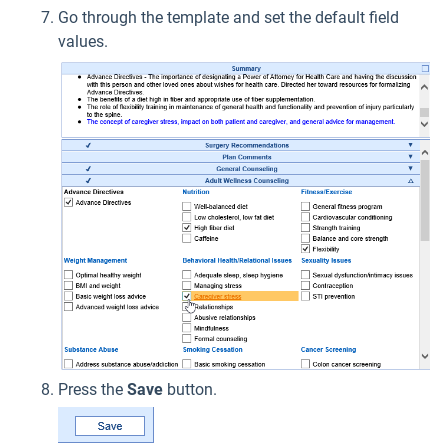
Go through the template and set the default field
values.
Press the
Save
button.