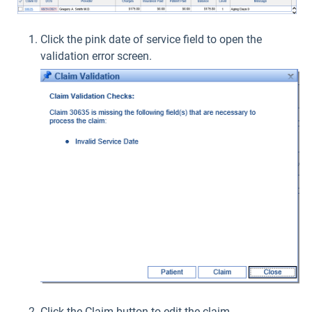
Click the pink date of service field to open the
validation error screen.
Click the Claim button to edit the claim.