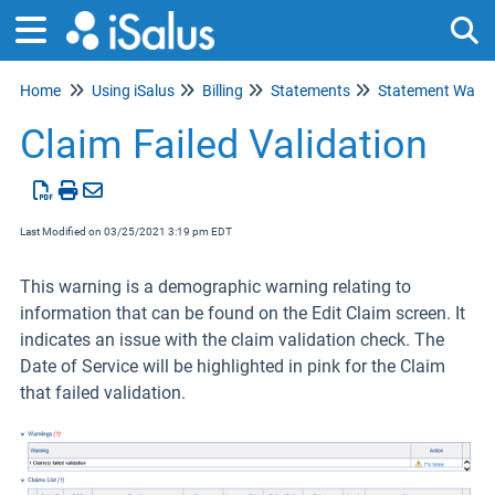
Home
Using iSalus
Billing
Statements
Statement Warni
Tog
Claim Failed Validation
Last Modified on 03/25/2021 3:19 pm EDT
This warning is a demographic warning relating to
information that can be found on the Edit Claim screen. It
indicates an issue with the claim validation check. The
Date of Service will be highlighted in pink for the Claim
that failed validation.