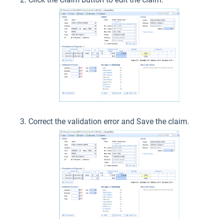
Correct the validation error and Save the claim.