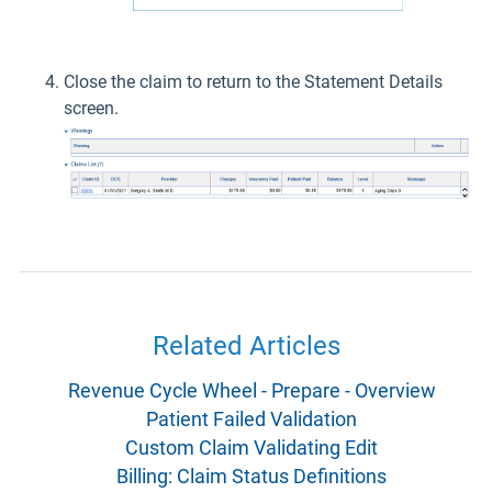
Close the claim to return to the Statement Details
screen.
Related Articles
Revenue Cycle Wheel - Prepare - Overview
Patient Failed Validation
Custom Claim Validating Edit
Billing: Claim Status Definitions