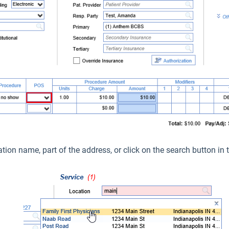
ation name, part of the address, or click on the search button in t