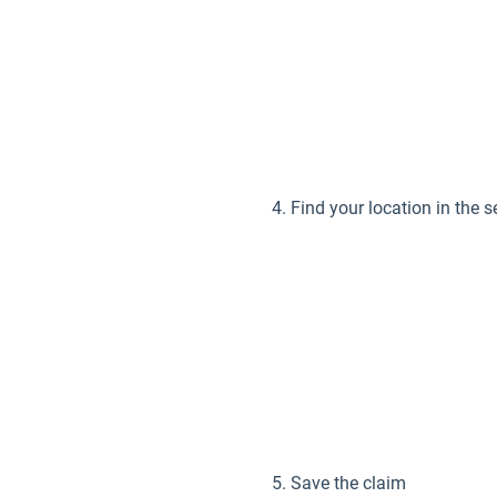
Find your location in the se
Save the claim