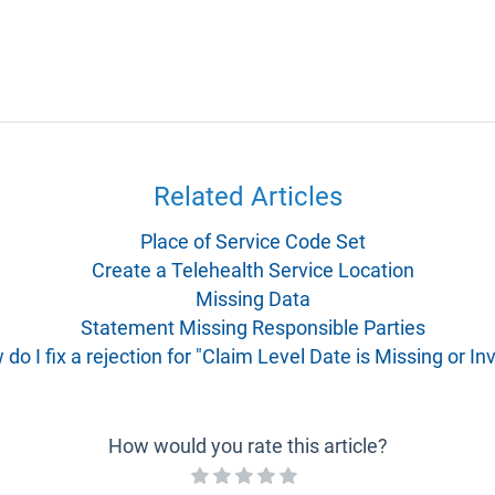
Related Articles
Place of Service Code Set
Create a Telehealth Service Location
Missing Data
Statement Missing Responsible Parties
do I fix a rejection for "Claim Level Date is Missing or Inv
How would you rate this article?