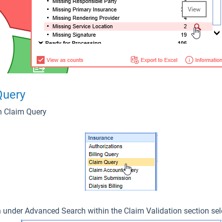
 Query
 on Claim Query
 under Advanced Search within the Claim Validation section sel