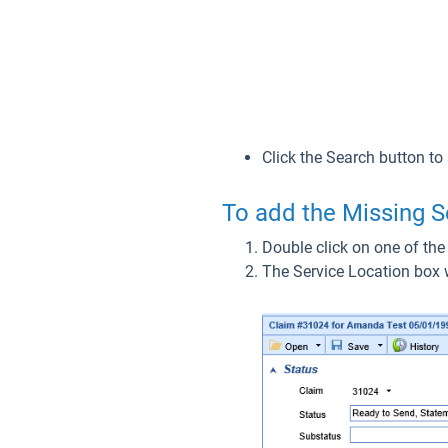
Click the Search button to
To add the Missing S
Double click on one of the
The Service Location box wi