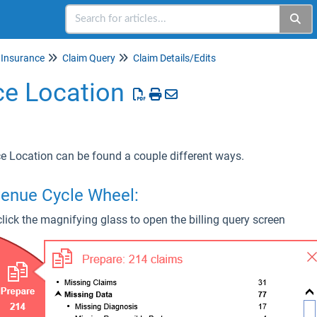
Insurance
Claim Query
Claim Details/Edits
ce Location
ce Location can be found a couple different ways.
venue Cycle Wheel:
lick the magnifying glass to open the billing query screen