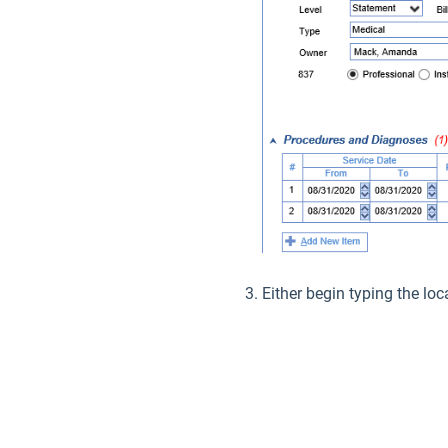
Either begin typing the loc