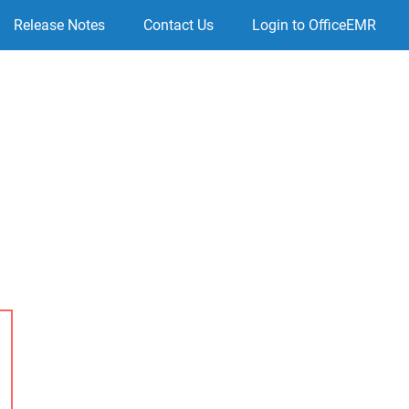
Release Notes
Contact Us
Login to OfficeEMR