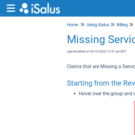
Home
Using iSalus
Billing
Missing Servi
Last Modified on 05/19/2022 12:51 am EDT
Claims that are Missing a Servi
Starting from the Re
Hover over the group and c