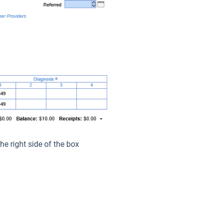
he right side of the box