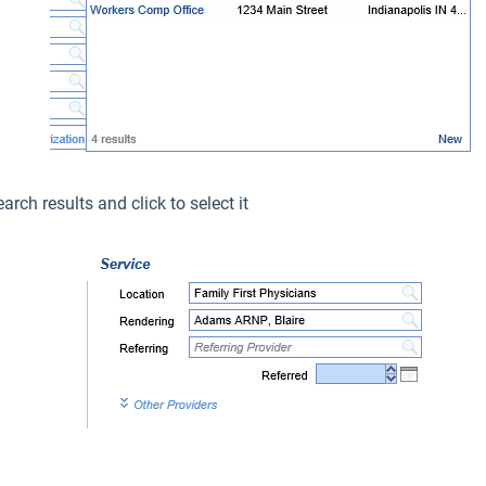
arch results and click to select it