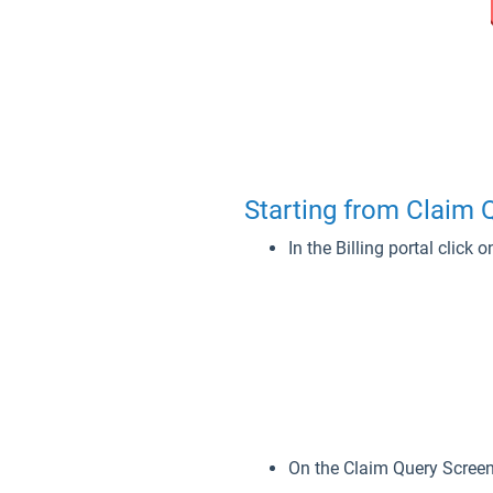
Starting from Claim
In the Billing portal click
On the Claim Query Screen