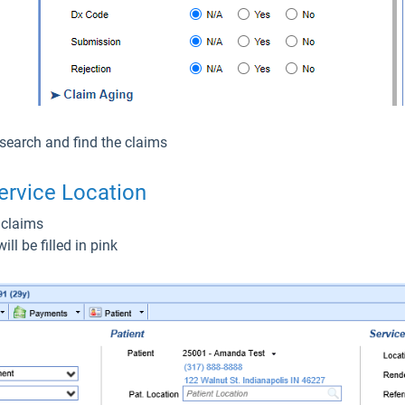
 search and find the claims
ervice Location
 claims
ll be filled in pink