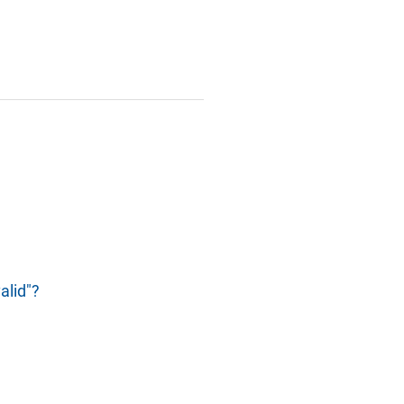
alid"?