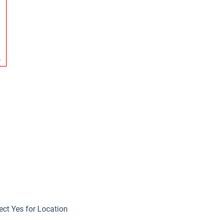
ect Yes for Location