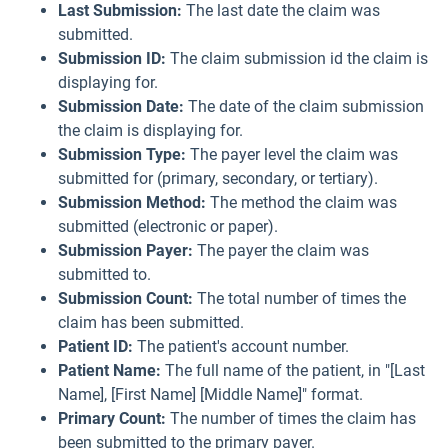
Last Submission:
The last date the claim was
submitted.
Submission ID:
The claim submission id the claim is
displaying for.
Submission Date:
The date of the claim submission
the claim is displaying for.
Submission Type:
The payer level the claim was
submitted for (primary, secondary, or tertiary).
Submission Method:
The method the claim was
submitted (electronic or paper).
Submission Payer:
The payer the claim was
submitted to.
Submission Count:
The total number of times the
claim has been submitted.
Patient ID:
The patient's account number.
Patient Name:
The full name of the patient, in "[Last
Name], [First Name] [Middle Name]" format.
Primary Count:
The number of times the claim has
been submitted to the primary payer.