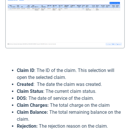
Claim ID
: The ID of the claim. This selection will
open the selected claim.
Created
: The date the claim was created.
Claim Status
: The current claim status.
DOS:
The date of service of the claim.
Claim Charges:
The total charge on the claim
Claim Balance
:
The total remaining balance on the
claim.
Rejection:
The rejection reason on the claim.