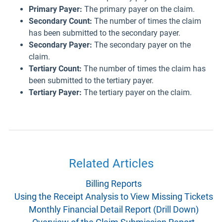
Primary Payer:
The primary payer on the claim.
Secondary Count:
The number of times the claim
has been submitted to the secondary payer.
Secondary Payer:
The secondary payer on the
claim.
Tertiary Count:
The number of times the claim has
been submitted to the tertiary payer.
Tertiary Payer:
The tertiary payer on the claim.
Related Articles
Billing Reports
Using the Receipt Analysis to View Missing Tickets
Monthly Financial Detail Report (Drill Down)