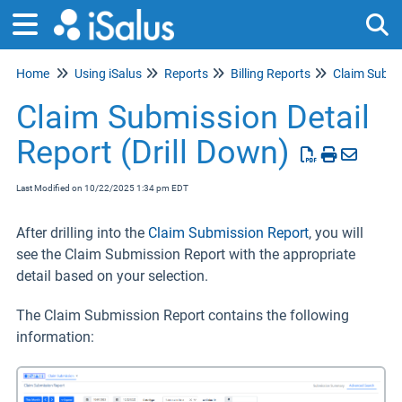
Home
Using iSalus
Reports
Billing Reports
Claim Submi
Tog
Claim Submission Detail
Report (Drill Down)
Last Modified on 10/22/2025 1:34 pm EDT
After drilling into the
Claim Submission Report
, you will
see the Claim Submission Report with the appropriate
detail based on your selection.
The Claim Submission Report contains the following
information: